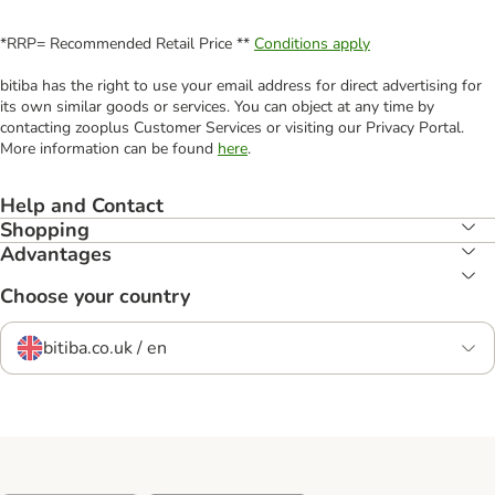
*RRP= Recommended Retail Price **
Conditions apply
bitiba has the right to use your email address for direct advertising for
its own similar goods or services. You can object at any time by
contacting zooplus Customer Services or visiting our Privacy Portal.
More information can be found
here
.
Help and Contact
Shopping
Advantages
Choose your country
bitiba.co.uk / en