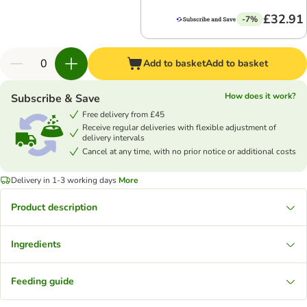
£32.91
-7%
Add to basket
Add to basket
How does it work?
Subscribe & Save
Free delivery from £45
Receive regular deliveries with flexible adjustment of
delivery intervals
Cancel at any time, with no prior notice or additional costs
Delivery in 1-3 working days
More
Product description
Ingredients
Feeding guide