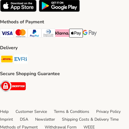
Methods of Payment
Visa Payment Method
Mastercard Payment Method
PayPal Payment Method
Diners Club Payment Method
Klarna Payment Method
Apple Pay Payment Method
Google Pay Payment Me
Delivery
DHL Shipping Method
Evri Shipping Method
Secure Shopping Guarantee
Security
Help
Customer Service
Terms & Conditions
Privacy Policy
Imprint
DSA
Newsletter
Shipping Costs & Delivery Time
Methods of Payment
Withdrawal Form
WEEE