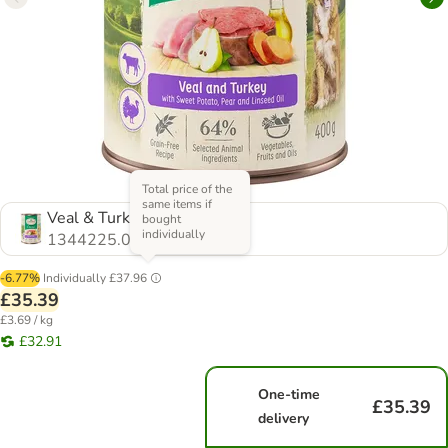
Total price of the
same items if
Veal & Turkey - Grain-Free
bought
individually
1344225.0
-6.77%
Individually
£37.96
£35.39
£3.69 / kg
£32.91
One-time
£35.39
delivery