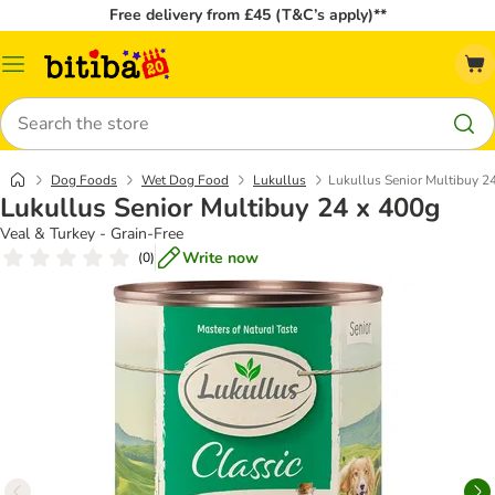
Free delivery from £45 (T&C’s apply)**
Catalog
Menu
Search
Dog Foods
Wet Dog Food
Lukullus
Lukullus Senior Multibuy 2
Lukullus Senior Multibuy 24 x 400g
Veal & Turkey - Grain-Free
Write now
(
0
)