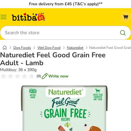
Free delivery from £45 (T&C’s apply)**
Catalog
Menu
Search
Dog Foods
Wet Dog Food
Naturediet
Naturediet Feel Good Grai
Naturediet Feel Good Grain Free
Adult - Lamb
Multibuy: 36 x 390g
Write now
(
0
)