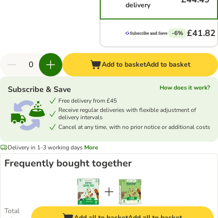
delivery
£41.82
-6%
Add to basket
Add to basket
How does it work?
Subscribe & Save
Free delivery from £45
Receive regular deliveries with flexible adjustment of
delivery intervals
Cancel at any time, with no prior notice or additional costs
Delivery in 1-3 working days
More
Frequently bought together
Total
Add all to basket
Add all to basket