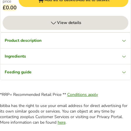
price
£0.00
View details
Product description
Ingredients
Feeding guide
*RRP= Recommended Retail Price **
Conditions apply
bitiba has the right to use your email address for direct advertising for
its own similar goods or services. You can object at any time by
contacting zooplus Customer Services or visiting our Privacy Portal.
More information can be found
here
.