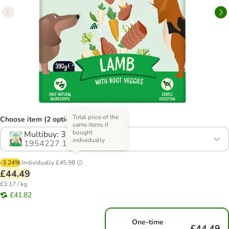
Total price of the
Choose item (2 options)
same items if
bought
Multibuy: 36 x 390g
individually
1954227.1
-3.24%
Individually
£45.98
£44.49
£3.17 / kg
£41.82
One-time
£44.49