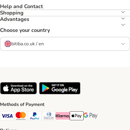
Help and Contact
Shopping
Advantages
Choose your country
bitiba.co.uk / en
Methods of Payment
Visa Payment Method
Mastercard Payment Method
PayPal Payment Method
Diners Club Payment Method
Klarna Payment Method
Apple Pay Payment Method
Google Pay Payment Me