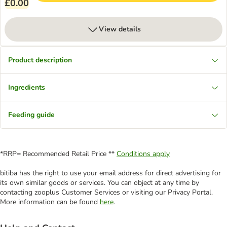
£0.00
View details
Product description
Ingredients
Feeding guide
*RRP= Recommended Retail Price **
Conditions apply
bitiba has the right to use your email address for direct advertising for
its own similar goods or services. You can object at any time by
contacting zooplus Customer Services or visiting our Privacy Portal.
More information can be found
here
.