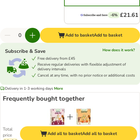
£21.61
-6%
Add to basket
Add to basket
How does it work?
Subscribe & Save
Free delivery from £45
Receive regular deliveries with flexible adjustment of
delivery intervals
Cancel at any time, with no prior notice or additional costs
Delivery in 1-3 working days
More
Frequently bought together
Total
Add all to basket
Add all to basket
price