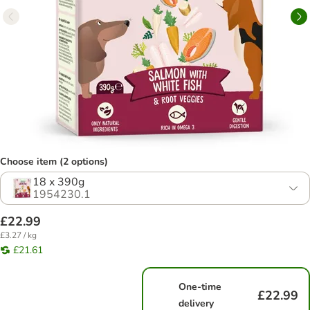
Choose item (2 options)
18 x 390g
1954230.1
£22.99
£3.27 / kg
£21.61
One-time
£22.99
delivery