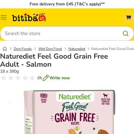
Free delivery from £45 (T&C’s apply)**
Catalog
Menu
Search
Dog Foods
Wet Dog Food
Naturediet
Naturediet Feel Good Grai
Naturediet Feel Good Grain Free
Adult - Salmon
18 x 390g
Write now
(
0
)