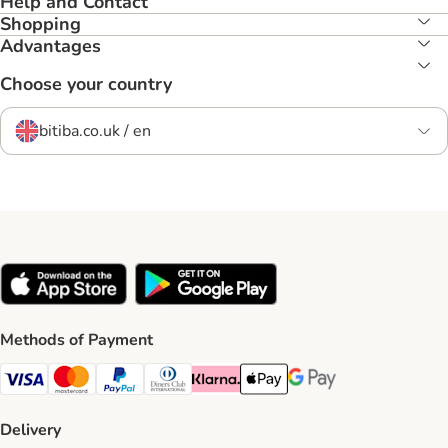
Help and Contact
Shopping
Advantages
Choose your country
bitiba.co.uk / en
Methods of Payment
Visa Payment Method
Mastercard Payment Method
PayPal Payment Method
Diners Club Payment Method
Klarna Payment Method
Apple Pay Payment Method
Google Pay Payment Me
Delivery