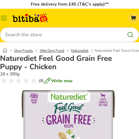
Free delivery from £45 (T&C’s apply)**
Catalog
Menu
Search
Dog Foods
Wet Dog Food
Naturediet
Naturediet Feel Good Grai
Naturediet Feel Good Grain Free
Puppy - Chicken
18 x 390g
Write now
(
0
)