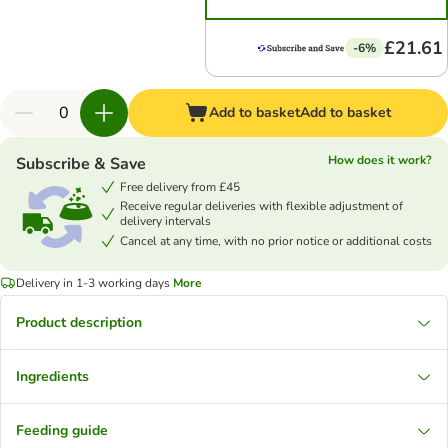
£21.61
-6%
Add to basket
Add to basket
How does it work?
Subscribe & Save
Free delivery from £45
Receive regular deliveries with flexible adjustment of
delivery intervals
Cancel at any time, with no prior notice or additional costs
Delivery in 1-3 working days
More
Product description
Ingredients
Feeding guide