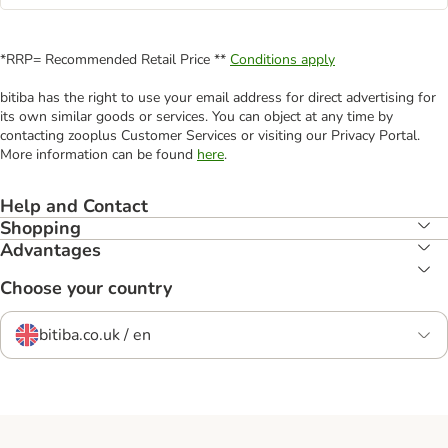
*RRP= Recommended Retail Price **
Conditions apply
bitiba has the right to use your email address for direct advertising for
its own similar goods or services. You can object at any time by
contacting zooplus Customer Services or visiting our Privacy Portal.
More information can be found
here
.
Help and Contact
Shopping
Advantages
Choose your country
bitiba.co.uk / en