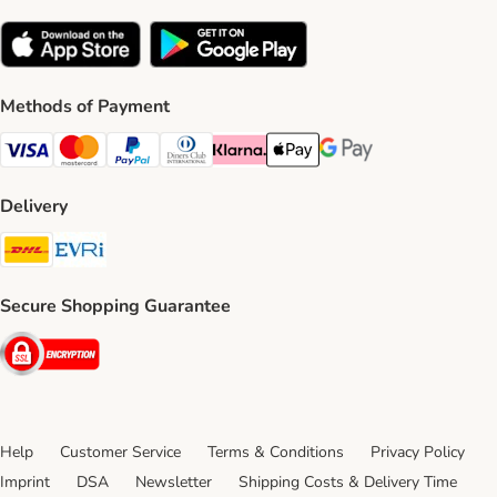
Methods of Payment
Visa Payment Method
Mastercard Payment Method
PayPal Payment Method
Diners Club Payment Method
Klarna Payment Method
Apple Pay Payment Method
Google Pay Payment Me
Delivery
DHL Shipping Method
Evri Shipping Method
Secure Shopping Guarantee
Security
Help
Customer Service
Terms & Conditions
Privacy Policy
Imprint
DSA
Newsletter
Shipping Costs & Delivery Time