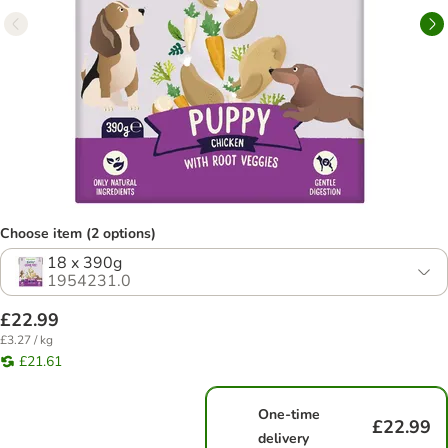
Choose item (2 options)
18 x 390g
1954231.0
£22.99
£3.27 / kg
£21.61
One-time
£22.99
delivery