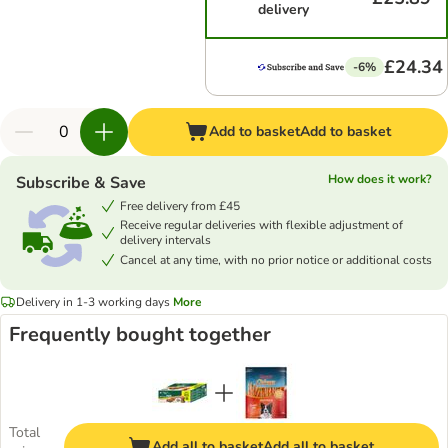
delivery
£24.34
-6%
Add to basket
Add to basket
How does it work?
Subscribe & Save
Free delivery from £45
Receive regular deliveries with flexible adjustment of
delivery intervals
Cancel at any time, with no prior notice or additional costs
Delivery in 1-3 working days
More
Frequently bought together
Total
Add all to basket
Add all to basket