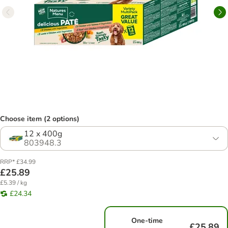
Choose item (2 options)
12 x 400g
803948.3
RRP* £34.99
£25.89
£5.39 / kg
£24.34
One-time
£25.89