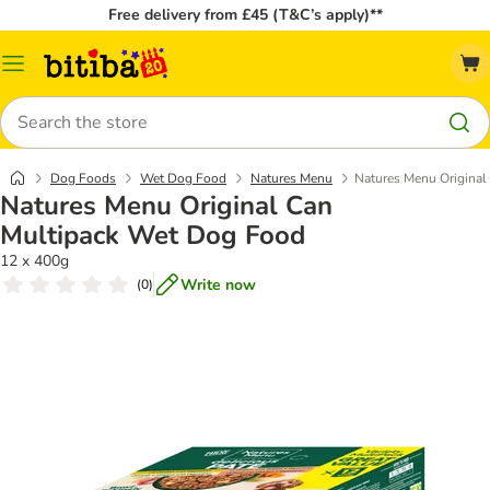
Free delivery from £45 (T&C’s apply)**
Catalog
Menu
Search
Dog Foods
Wet Dog Food
Natures Menu
Natures Menu Original
Natures Menu Original Can
Multipack Wet Dog Food
12 x 400g
Write now
(
0
)