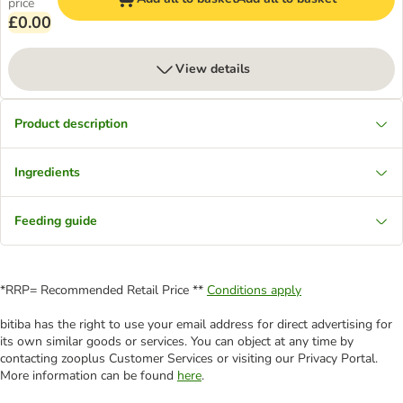
price
£0.00
View details
Product description
Ingredients
Feeding guide
*RRP= Recommended Retail Price **
Conditions apply
bitiba has the right to use your email address for direct advertising for
its own similar goods or services. You can object at any time by
contacting zooplus Customer Services or visiting our Privacy Portal.
More information can be found
here
.