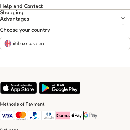
Help and Contact
Shopping
Advantages
Choose your country
bitiba.co.uk / en
Methods of Payment
Visa Payment Method
Mastercard Payment Method
PayPal Payment Method
Diners Club Payment Method
Klarna Payment Method
Apple Pay Payment Method
Google Pay Payment Me