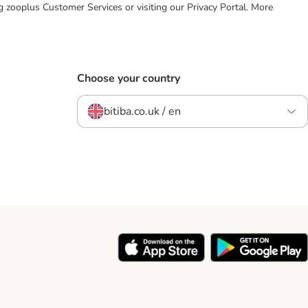
ing zooplus Customer Services or visiting our Privacy Portal. More
Choose your country
bitiba.co.uk / en