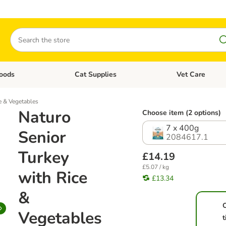
Search
oods
Cat Supplies
Vet Care
tegory menu: Dog Supplies
Open category menu: Cat Foods
Open category me
e & Vegetables
Naturo
Choose item (2 options)
7 x 400g
Senior
2084617.1
Turkey
£14.19
£5.07 / kg
with Rice
£13.34
&
Vegetables
t