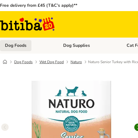
Free delivery from £45 (T&C’s apply)**
Dog Foods
Dog Supplies
Cat F
Open category menu: Dog Foods
Open ca
Dog Foods
Wet Dog Food
Naturo
Naturo Senior Turkey with Ric