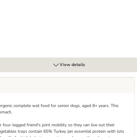
og Chews
View details
ergenic complete wet food for senior dogs, aged 8+ years. This
tomach.
four-legged friend's joint mobility so they can live out their
getables trays contain 65% Turkey (an essential protein with lots