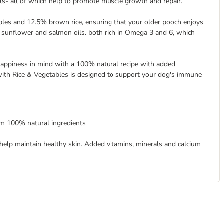
als- all of which help to promote muscle growth and repair.
les and 12.5% brown rice, ensuring that your older pooch enjoys
h sunflower and salmon oils. both rich in Omega 3 and 6, which
happiness in mind with a 100% natural recipe with added
 with Rice & Vegetables is designed to support your dog's immune
om 100% natural ingredients
elp maintain healthy skin. Added vitamins, minerals and calcium