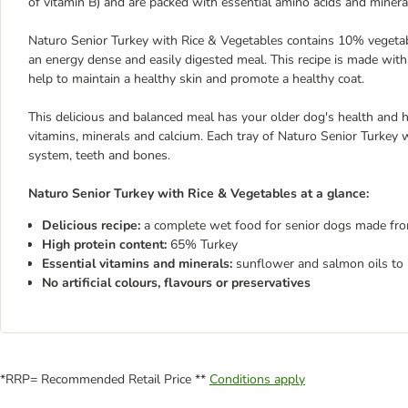
of vitamin B) and are packed with essential amino acids and miner
Naturo Senior Turkey with Rice & Vegetables contains 10% vegetab
an energy dense and easily digested meal. This recipe is made wit
help to maintain a healthy skin and promote a healthy coat.
This delicious and balanced meal has your older dog's health and 
vitamins, minerals and calcium. Each tray of Naturo Senior Turkey
system, teeth and bones.
Naturo Senior Turkey with Rice & Vegetables at a glance:
Delicious recipe:
a complete wet food for senior dogs made fr
High protein content:
65% Turkey
Essential vitamins and minerals:
sunflower and salmon oils to h
No artificial colours, flavours or preservatives
*RRP= Recommended Retail Price **
Conditions apply