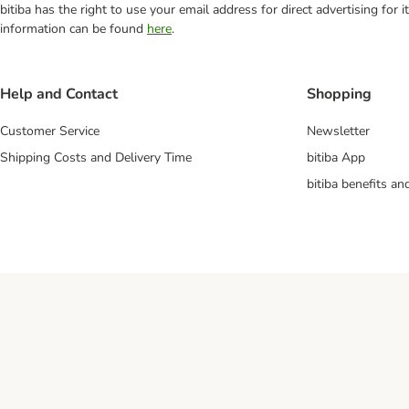
bitiba has the right to use your email address for direct advertising for
information can be found
here
.
Help and Contact
Shopping
Customer Service
Newsletter
Shipping Costs and Delivery Time
bitiba App
bitiba benefits a