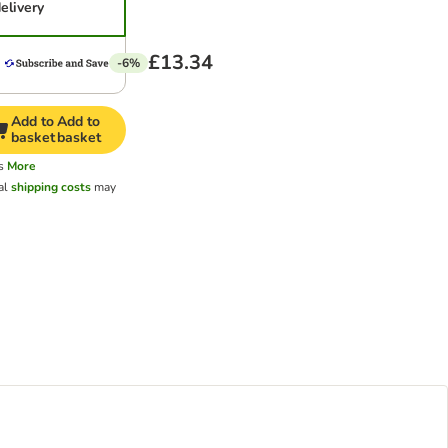
elivery
£13.34
-6%
Add to
Add to
basket
basket
s
More
al
shipping costs
may