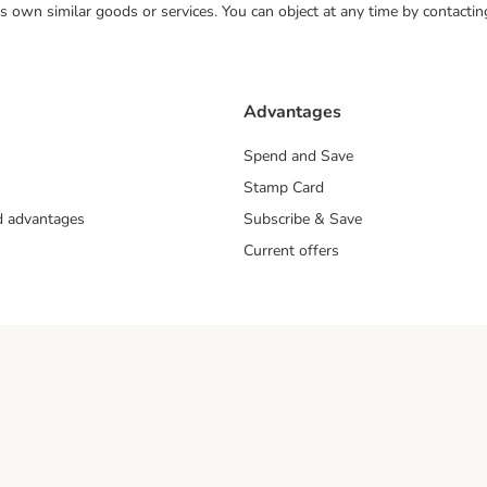
 its own similar goods or services. You can object at any time by contact
Advantages
Spend and Save
Stamp Card
nd advantages
Subscribe & Save
Current offers