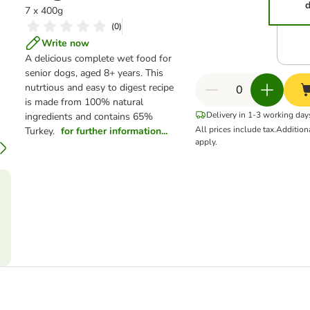
d
7 x 400g
(
0
)
Write now
A delicious complete wet food for
senior dogs, aged 8+ years. This
nutrtious and easy to digest recipe
is made from 100% natural
Delivery in 1-3 working day
ingredients and contains 65%
All prices include tax.
Addition
Turkey.
for further information...
apply.