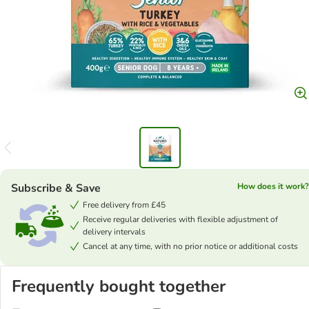
Subscribe & Save
How does it work?
Free delivery from £45
Receive regular deliveries with flexible adjustment of
delivery intervals
Cancel at any time, with no prior notice or additional costs
Frequently bought together