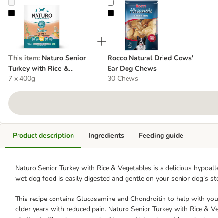
Naturo Senior Turkey with Rice & Vegetables
Rocco Natural Dried Cows' Ear D
This item
:
Naturo Senior
Rocco Natural Dried Cows'
Turkey with Rice &
Ear Dog Chews
Vegetables
7 x 400g
30 Chews
Product description
Ingredients
Feeding guide
Naturo Senior Turkey with Rice & Vegetables is a delicious hypoall
wet dog food is easily digested and gentle on your senior dog's s
This recipe contains Glucosamine and Chondroitin to help with your 
older years with reduced pain. Naturo Senior Turkey with Rice & Ve