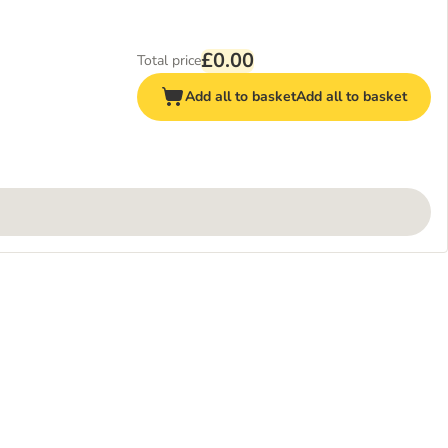
£0.00
Total price
Add all to basket
Add all to basket