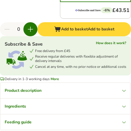
£43.51
-6%
Add to basket
Add to basket
How does it work?
Subscribe & Save
Free delivery from £45
Receive regular deliveries with flexible adjustment of
delivery intervals
Cancel at any time, with no prior notice or additional costs
Delivery in 1-3 working days
More
Product description
Ingredients
Feeding guide