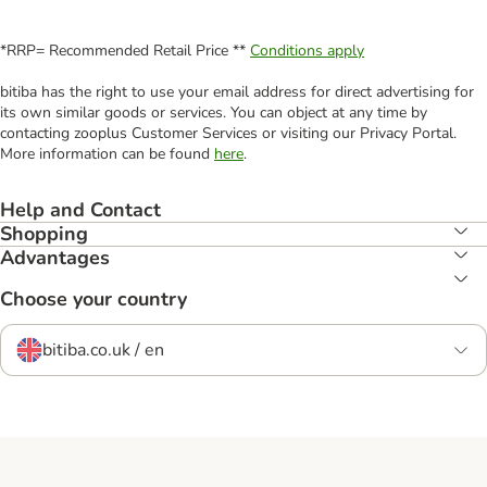
*RRP= Recommended Retail Price **
Conditions apply
bitiba has the right to use your email address for direct advertising for
its own similar goods or services. You can object at any time by
contacting zooplus Customer Services or visiting our Privacy Portal.
More information can be found
here
.
Help and Contact
Shopping
Advantages
Choose your country
bitiba.co.uk / en