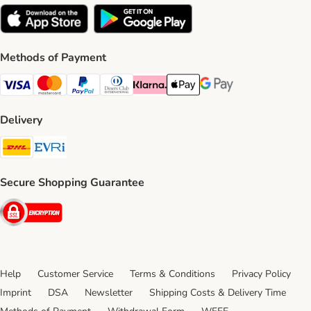
Methods of Payment
Visa Payment Method
Mastercard Payment Method
PayPal Payment Method
Diners Club Payment Method
Klarna Payment Method
Apple Pay Payment Method
Google Pay Payment Me
Delivery
DHL Shipping Method
Evri Shipping Method
Secure Shopping Guarantee
Security
Help
Customer Service
Terms & Conditions
Privacy Policy
Imprint
DSA
Newsletter
Shipping Costs & Delivery Time