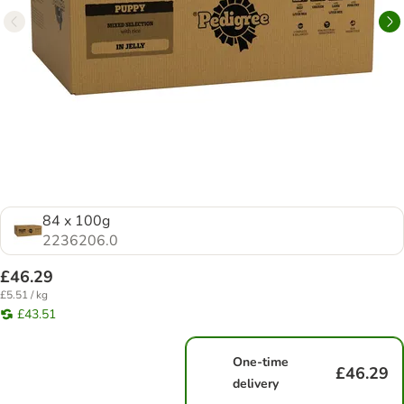
84 x 100g
2236206.0
£46.29
£5.51 / kg
£43.51
One-time
£46.29
delivery