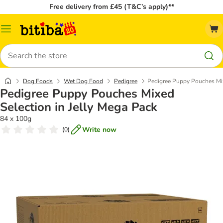
Free delivery from £45 (T&C’s apply)**
Catalog
Menu
Search
Dog Foods
Wet Dog Food
Pedigree
Pedigree Puppy Pouches Mix
Pedigree Puppy Pouches Mixed
Selection in Jelly Mega Pack
84 x 100g
Write now
(
0
)