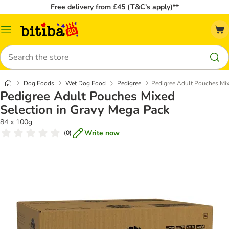
Free delivery from £45 (T&C’s apply)**
Catalog
Menu
Search
Dog Foods
Wet Dog Food
Pedigree
Pedigree Adult Pouches Mix
Pedigree Adult Pouches Mixed
Selection in Gravy Mega Pack
84 x 100g
Write now
(
0
)