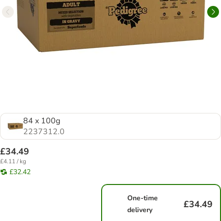
84 x 100g
2237312.0
£34.49
£4.11 / kg
£32.42
One-time
£34.49
delivery