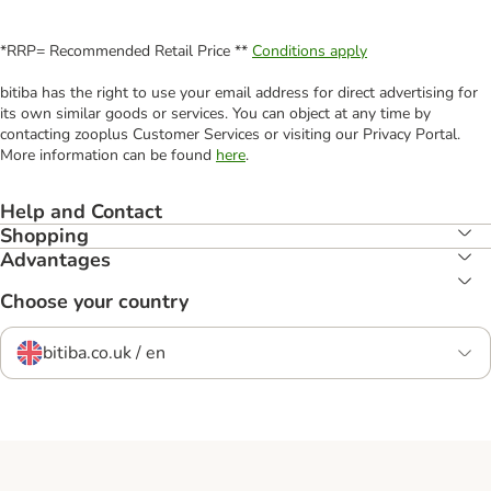
*RRP= Recommended Retail Price **
Conditions apply
bitiba has the right to use your email address for direct advertising for
its own similar goods or services. You can object at any time by
contacting zooplus Customer Services or visiting our Privacy Portal.
More information can be found
here
.
Help and Contact
Shopping
Advantages
Choose your country
bitiba.co.uk / en