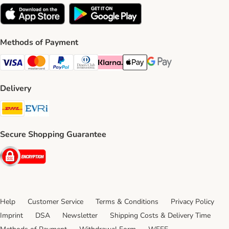
Methods of Payment
Visa Payment Method
Mastercard Payment Method
PayPal Payment Method
Diners Club Payment Method
Klarna Payment Method
Apple Pay Payment Method
Google Pay Payment Me
Delivery
DHL Shipping Method
Evri Shipping Method
Secure Shopping Guarantee
Security
Help
Customer Service
Terms & Conditions
Privacy Policy
Imprint
DSA
Newsletter
Shipping Costs & Delivery Time