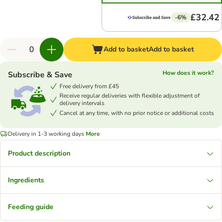
£32.42
-6%
Add to basket
Add to basket
How does it work?
Subscribe & Save
Free delivery from £45
Receive regular deliveries with flexible adjustment of
delivery intervals
Cancel at any time, with no prior notice or additional costs
Delivery in 1-3 working days
More
Product description
Ingredients
Feeding guide