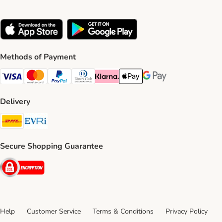
Methods of Payment
Visa Payment Method
Mastercard Payment Method
PayPal Payment Method
Diners Club Payment Method
Klarna Payment Method
Apple Pay Payment Method
Google Pay Payment Me
Delivery
DHL Shipping Method
Evri Shipping Method
Secure Shopping Guarantee
Security
Help
Customer Service
Terms & Conditions
Privacy Policy