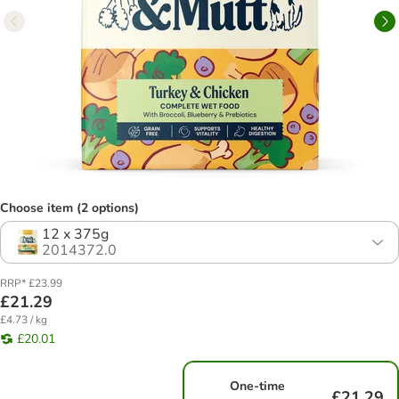
Choose item (2 options)
12 x 375g
2014372.0
RRP* £23.99
£21.29
£4.73 / kg
£20.01
One-time
£21.29