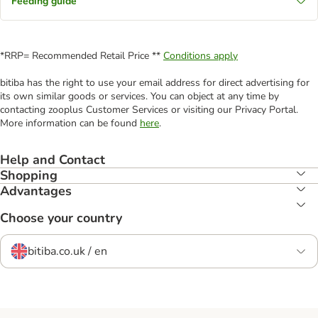
Feeding guide
*RRP= Recommended Retail Price **
Conditions apply
bitiba has the right to use your email address for direct advertising for
its own similar goods or services. You can object at any time by
contacting zooplus Customer Services or visiting our Privacy Portal.
More information can be found
here
.
Help and Contact
Shopping
Advantages
Choose your country
bitiba.co.uk / en