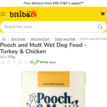
Free delivery from £45 (T&C’s apply)**
Catalog
Menu
Search
Dog Foods
Wet Dog Food
Pooch and Mutt
Pooch and Mutt Wet 
Pooch and Mutt Wet Dog Food -
Turkey & Chicken
12 x 375g
Write now
(
0
)