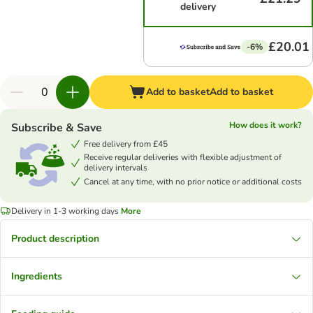
delivery
£20.01
-6%
Add to basket
Add to basket
How does it work?
Subscribe & Save
Free delivery from £45
Receive regular deliveries with flexible adjustment of
delivery intervals
Cancel at any time, with no prior notice or additional costs
Delivery in 1-3 working days
More
Product description
Ingredients