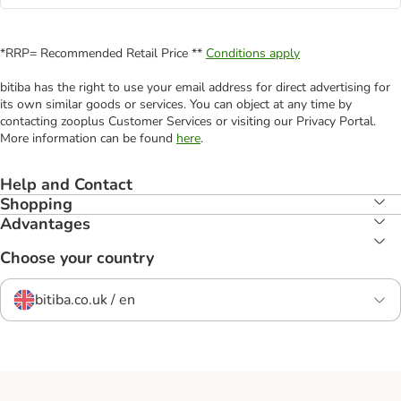
*RRP= Recommended Retail Price **
Conditions apply
bitiba has the right to use your email address for direct advertising for
its own similar goods or services. You can object at any time by
contacting zooplus Customer Services or visiting our Privacy Portal.
More information can be found
here
.
Help and Contact
Shopping
Advantages
Choose your country
bitiba.co.uk / en