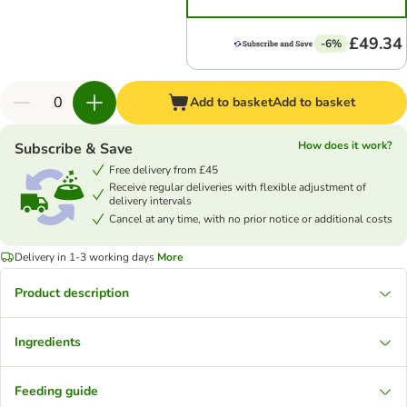
£49.34
-6%
Add to basket
Add to basket
How does it work?
Subscribe & Save
Free delivery from £45
Receive regular deliveries with flexible adjustment of
delivery intervals
Cancel at any time, with no prior notice or additional costs
Delivery in 1-3 working days
More
Product description
Ingredients
Feeding guide