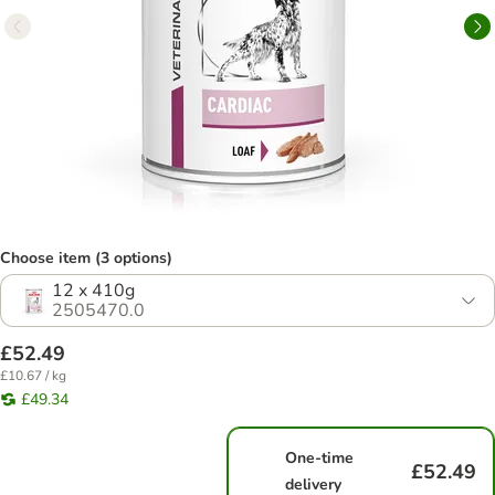
Choose item (3 options)
12 x 410g
2505470.0
£52.49
£10.67 / kg
£49.34
One-time
£52.49
delivery