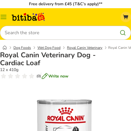
Free delivery from £45 (T&C’s apply)**
Catalog
Menu
Search
Dog Foods
Wet Dog Food
Royal Canin Veterinary
Royal Canin Ve
Royal Canin Veterinary Dog -
Cardiac Loaf
12 x 410g
Write now
(
0
)