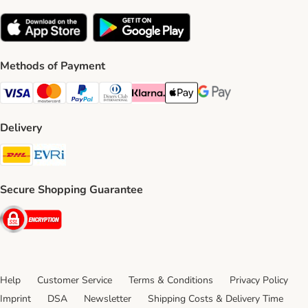
Methods of Payment
Visa Payment Method
Mastercard Payment Method
PayPal Payment Method
Diners Club Payment Method
Klarna Payment Method
Apple Pay Payment Method
Google Pay Payment Me
Delivery
DHL Shipping Method
Evri Shipping Method
Secure Shopping Guarantee
Security
Help
Customer Service
Terms & Conditions
Privacy Policy
Imprint
DSA
Newsletter
Shipping Costs & Delivery Time