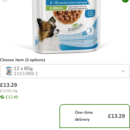
Choose item (3 options)
12 x 85g
2151989.1
£13.29
£13.03 / kg
£12.49
One-time
£13.29
delivery