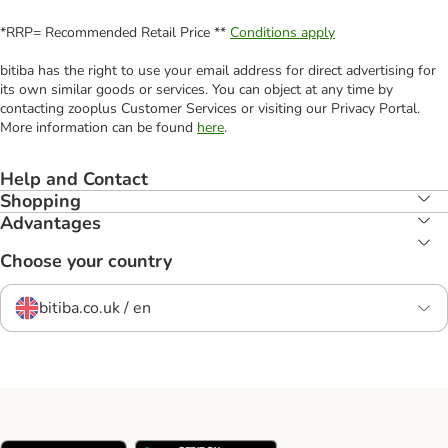
*RRP= Recommended Retail Price **
Conditions apply
bitiba has the right to use your email address for direct advertising for
its own similar goods or services. You can object at any time by
contacting zooplus Customer Services or visiting our Privacy Portal.
More information can be found
here
.
Help and Contact
Shopping
Advantages
Choose your country
bitiba.co.uk / en