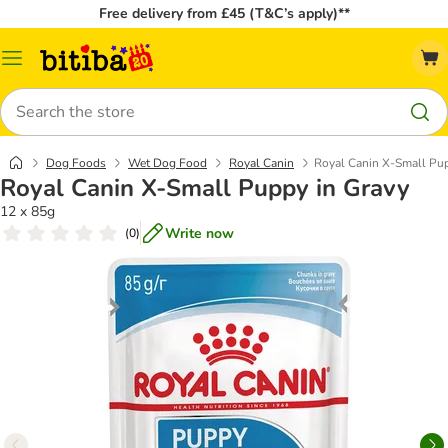
Free delivery from £45 (T&C’s apply)**
Catalog
Menu
Search
Dog Foods
Wet Dog Food
Royal Canin
Royal Canin X-Small Pup
Royal Canin X-Small Puppy in Gravy
12 x 85g
Write now
(
0
)