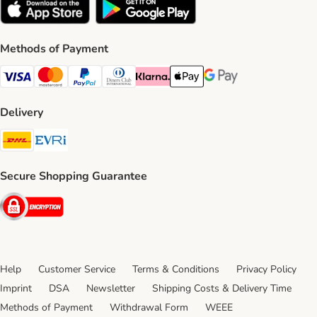
Methods of Payment
Visa Payment Method
Mastercard Payment Method
PayPal Payment Method
Diners Club Payment Method
Klarna Payment Method
Apple Pay Payment Method
Google Pay Payment Me
Delivery
DHL Shipping Method
Evri Shipping Method
Secure Shopping Guarantee
Security
Help
Customer Service
Terms & Conditions
Privacy Policy
Imprint
DSA
Newsletter
Shipping Costs & Delivery Time
Methods of Payment
Withdrawal Form
WEEE