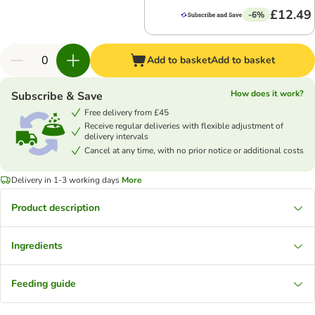
£12.49
-6%
Add to basket
Add to basket
How does it work?
Subscribe & Save
Free delivery from £45
Receive regular deliveries with flexible adjustment of
delivery intervals
Cancel at any time, with no prior notice or additional costs
Delivery in 1-3 working days
More
Product description
Ingredients
Feeding guide