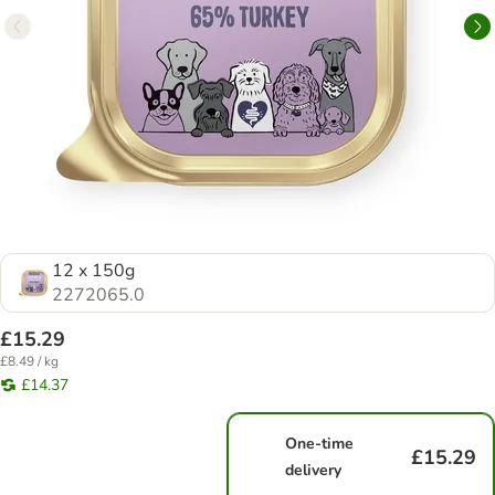
12 x 150g
2272065.0
£15.29
£8.49 / kg
£14.37
One-time
£15.29
delivery