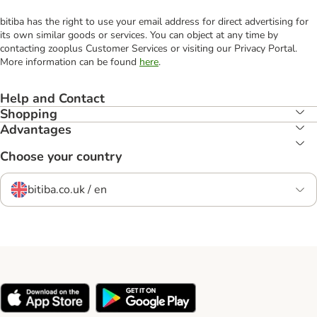
bitiba has the right to use your email address for direct advertising for
its own similar goods or services. You can object at any time by
contacting zooplus Customer Services or visiting our Privacy Portal.
More information can be found
here
.
Help and Contact
Shopping
Advantages
Choose your country
bitiba.co.uk / en