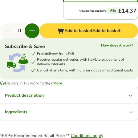
£14.37
-6%
Add to basket
Add to basket
How does it work?
Subscribe & Save
Free delivery from £45
Receive regular deliveries with flexible adjustment of
delivery intervals
Cancel at any time, with no prior notice or additional costs
Delivery in 1-3 working days
More
Product description
Ingredients
*RRP= Recommended Retail Price **
Conditions apply