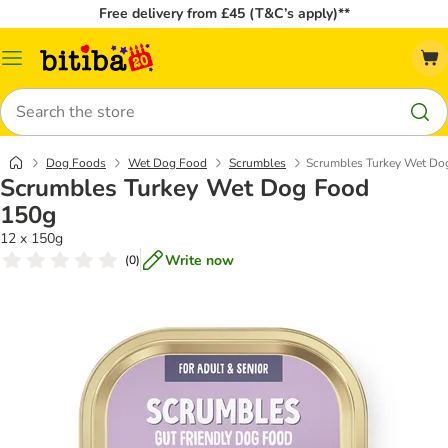
Free delivery from £45 (T&C’s apply)**
Catalog
Menu
Search
Dog Foods
Wet Dog Food
Scrumbles
Scrumbles Turkey Wet Do
Scrumbles Turkey Wet Dog Food
150g
12 x 150g
Write now
(
0
)