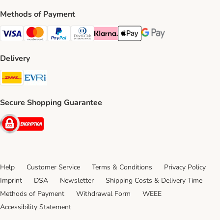
Methods of Payment
Visa Payment Method
Mastercard Payment Method
PayPal Payment Method
Diners Club Payment Method
Klarna Payment Method
Apple Pay Payment Method
Google Pay Payment Me
Delivery
DHL Shipping Method
Evri Shipping Method
Secure Shopping Guarantee
Security
Help
Customer Service
Terms & Conditions
Privacy Policy
Imprint
DSA
Newsletter
Shipping Costs & Delivery Time
Methods of Payment
Withdrawal Form
WEEE
Accessibility Statement