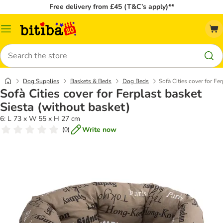
Free delivery from £45 (T&C’s apply)**
Catalog
Menu
Search
Dog Supplies
Baskets & Beds
Dog Beds
Sofà Cities cover for Fe
Sofà Cities cover for Ferplast basket
Siesta (without basket)
6: L 73 x W 55 x H 27 cm
Write now
(
0
)