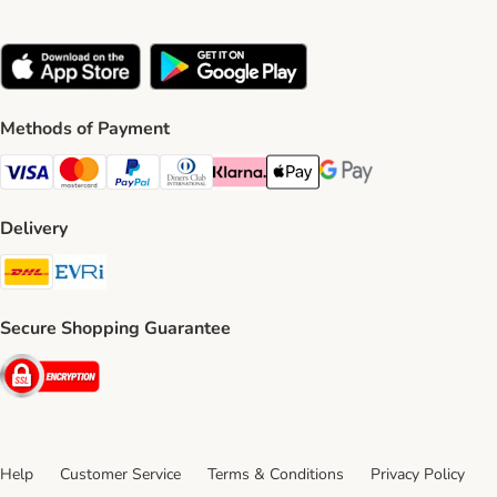
Methods of Payment
Visa Payment Method
Mastercard Payment Method
PayPal Payment Method
Diners Club Payment Method
Klarna Payment Method
Apple Pay Payment Method
Google Pay Payment Me
Delivery
DHL Shipping Method
Evri Shipping Method
Secure Shopping Guarantee
Security
Help
Customer Service
Terms & Conditions
Privacy Policy