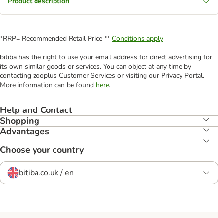
Product description
*RRP= Recommended Retail Price **
Conditions apply
bitiba has the right to use your email address for direct advertising for
its own similar goods or services. You can object at any time by
contacting zooplus Customer Services or visiting our Privacy Portal.
More information can be found
here
.
Help and Contact
Shopping
Advantages
Choose your country
bitiba.co.uk / en