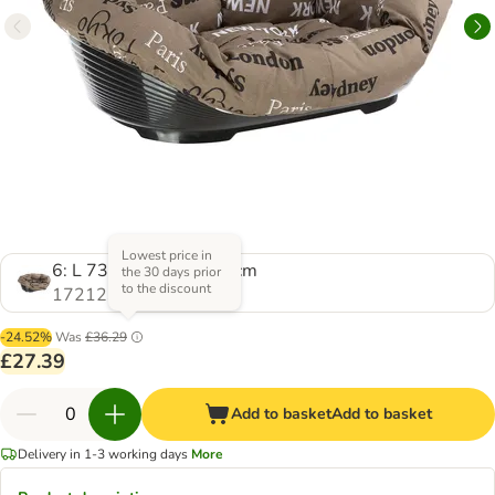
Lowest price in
6: L 73 x W 55 x H 27 cm
the 30 days prior
to the discount
1721233.0
-24.52%
Was
£36.29
£27.39
Add to basket
Add to basket
Delivery in 1-3 working days
More