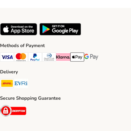
Methods of Payment
Visa Payment Method
Mastercard Payment Method
PayPal Payment Method
Diners Club Payment Method
Klarna Payment Method
Apple Pay Payment Method
Google Pay Payment Me
Delivery
DHL Shipping Method
Evri Shipping Method
Secure Shopping Guarantee
Security