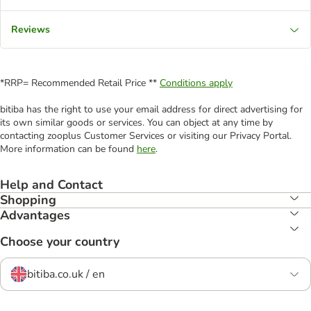
Reviews
*RRP= Recommended Retail Price **
Conditions apply
bitiba has the right to use your email address for direct advertising for
its own similar goods or services. You can object at any time by
contacting zooplus Customer Services or visiting our Privacy Portal.
More information can be found
here
.
Help and Contact
Shopping
Advantages
Choose your country
bitiba.co.uk / en