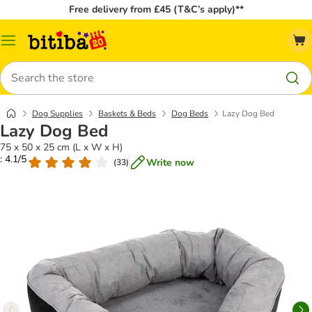
Free delivery from £45 (T&C’s apply)**
Catalog
Menu
Search
Dog Supplies
Baskets & Beds
Dog Beds
Lazy Dog Bed
Lazy Dog Bed
75 x 50 x 25 cm (L x W x H)
: 4.1/5
Write now
(
33
)