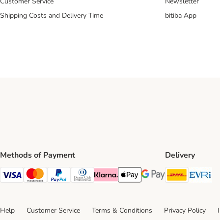
Customer Service
Newsletter
Shipping Costs and Delivery Time
bitiba App
Methods of Payment
Delivery
DHL Ship
Ev
Visa Payment Method
Mastercard Payment Method
PayPal Payment Method
Diners Club Payment Method
Klarna Payment Method
Apple Pay Payment Method
Google Pay Payment Me
Help
Customer Service
Terms & Conditions
Privacy Policy