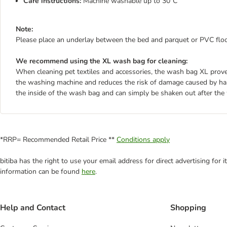
Care instructions:
Machine washable up to 30°C
Note:
Please place an underlay between the bed and parquet or PVC floor
We recommend using the XL wash bag for cleaning:
When cleaning pet textiles and accessories, the wash bag XL proves 
the washing machine and reduces the risk of damage caused by hard
the inside of the wash bag and can simply be shaken out after the
*RRP= Recommended Retail Price **
Conditions apply
bitiba has the right to use your email address for direct advertising for
information can be found
here
.
Help and Contact
Shopping