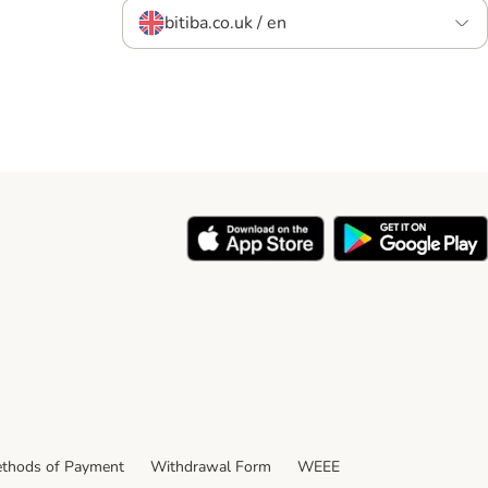
bitiba.co.uk / en
thods of Payment
Withdrawal Form
WEEE