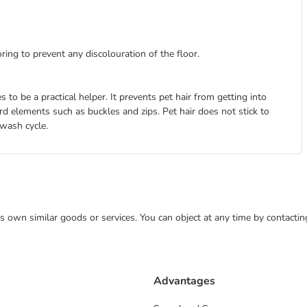
ing to prevent any discolouration of the floor.
to be a practical helper. It prevents pet hair from getting into
 elements such as buckles and zips. Pet hair does not stick to
 wash cycle.
 its own similar goods or services. You can object at any time by contact
Advantages