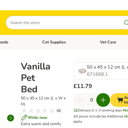
Search
oods
Cat Supplies
Vet Care
tegory menu: Dog Supplies
Open category menu: Cat Foods
Open category me
Vanilla
50 x 45 x 12 cm (L 
671668.1
Pet
£11.79
Bed
A
50 x 45 x 12 cm (L x W x
b
H)
Delivery in 1-3 working days
Mo
(
0
)
All prices include tax.
Additional
sh
Write now
apply.
Extra warm and comfy