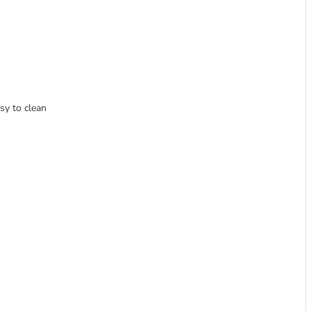
sy to clean