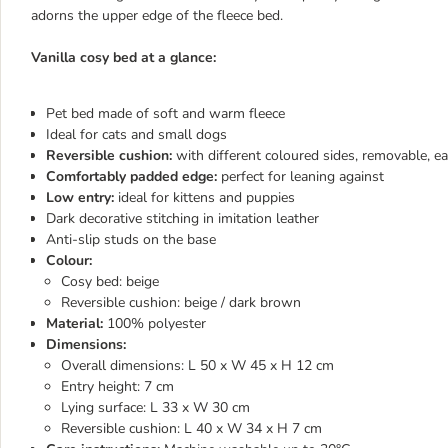
adorns the upper edge of the fleece bed.
Vanilla cosy bed at a glance:
Pet bed made of soft and warm fleece
Ideal for cats and small dogs
Reversible cushion:
with different coloured sides, removable, ea
Comfortably padded edge:
perfect for leaning against
Low entry:
ideal for kittens and puppies
Dark decorative stitching in imitation leather
Anti-slip studs on the base
Colour:
Cosy bed: beige
Reversible cushion: beige / dark brown
Material:
100% polyester
Dimensions:
Overall dimensions: L 50 x W 45 x H 12 cm
Entry height: 7 cm
Lying surface: L 33 x W 30 cm
Reversible cushion: L 40 x W 34 x H 7 cm