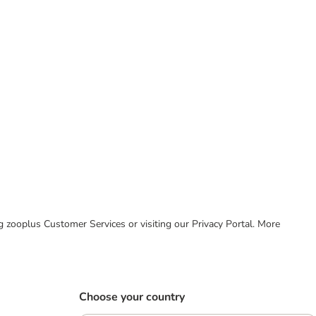
ing zooplus Customer Services or visiting our Privacy Portal. More
Choose your country