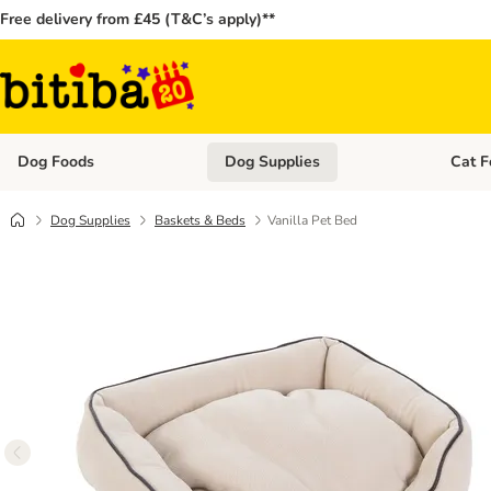
Free delivery from £45 (T&C’s apply)**
Dog Foods
Dog Supplies
Cat F
Open category menu: Dog Foods
Open ca
Dog Supplies
Baskets & Beds
Vanilla Pet Bed