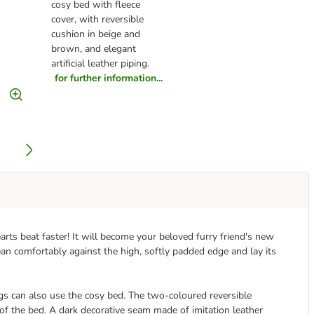
cosy bed with fleece
cover, with reversible
cushion in beige and
brown, and elegant
artificial leather piping.
for further information...
rts beat faster! It will become your beloved furry friend's new
lean comfortably against the high, softly padded edge and lay its
gs can also use the cosy bed. The two-coloured reversible
of the bed. A dark decorative seam made of imitation leather