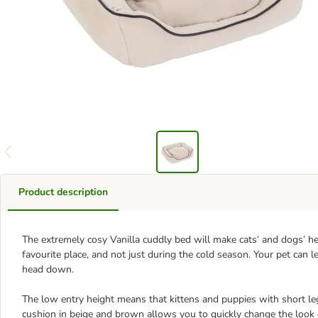
Product description
The extremely cosy Vanilla cuddly bed will make cats‘ and dogs’ hea
favourite place, and not just during the cold season. Your pet can 
head down.
The low entry height means that kittens and puppies with short le
cushion in beige and brown allows you to quickly change the look 