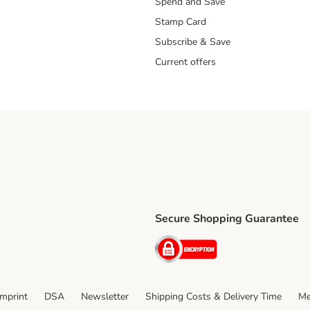
Spend and Save
Stamp Card
Subscribe & Save
Current offers
Secure Shopping Guarantee
ping Method
ri Shipping Method
Security
thod
Imprint
DSA
Newsletter
Shipping Costs & Delivery Time
Me