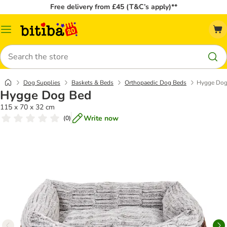
Free delivery from £45 (T&C’s apply)**
Catalog
Menu
Search
Dog Supplies
Baskets & Beds
Orthopaedic Dog Beds
Hygge Dog
Hygge Dog Bed
115 x 70 x 32 cm
Write now
(
0
)