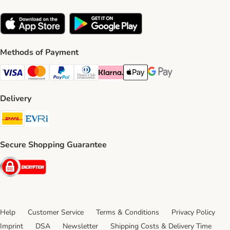
Methods of Payment
Visa Payment Method
Mastercard Payment Method
PayPal Payment Method
Diners Club Payment Method
Klarna Payment Method
Apple Pay Payment Method
Google Pay Payment Me
Delivery
DHL Shipping Method
Evri Shipping Method
Secure Shopping Guarantee
Security
Help
Customer Service
Terms & Conditions
Privacy Policy
Imprint
DSA
Newsletter
Shipping Costs & Delivery Time