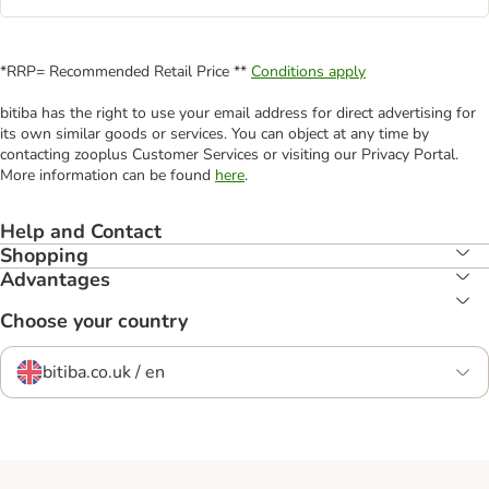
*RRP= Recommended Retail Price **
Conditions apply
bitiba has the right to use your email address for direct advertising for
its own similar goods or services. You can object at any time by
contacting zooplus Customer Services or visiting our Privacy Portal.
More information can be found
here
.
Help and Contact
Shopping
Advantages
Choose your country
bitiba.co.uk / en