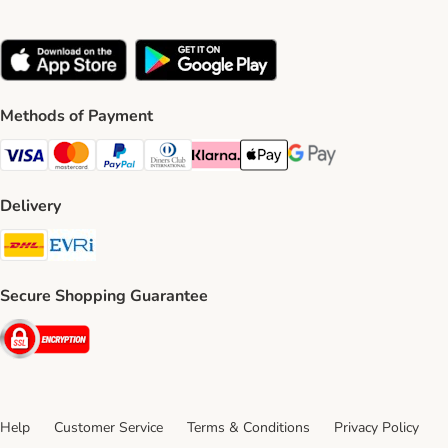
Methods of Payment
Visa Payment Method
Mastercard Payment Method
PayPal Payment Method
Diners Club Payment Method
Klarna Payment Method
Apple Pay Payment Method
Google Pay Payment Me
Delivery
DHL Shipping Method
Evri Shipping Method
Secure Shopping Guarantee
Security
Help
Customer Service
Terms & Conditions
Privacy Policy