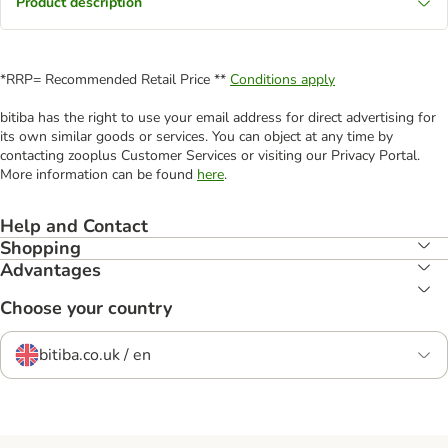
Product description
*RRP= Recommended Retail Price **
Conditions apply
bitiba has the right to use your email address for direct advertising for
its own similar goods or services. You can object at any time by
contacting zooplus Customer Services or visiting our Privacy Portal.
More information can be found
here
.
Help and Contact
Shopping
Advantages
Choose your country
bitiba.co.uk / en