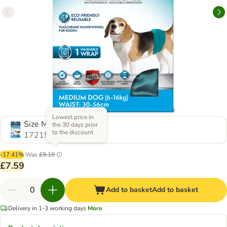
Lowest price in
Size M, 1 Piece
the 30 days prior
to the discount
1721514.0
-17.41%
Was
£9.19
£7.59
Add to basket
Add to basket
Delivery in 1-3 working days
More