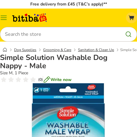
Free delivery from £45 (T&C’s apply)**
Catalog
Menu
Search
Dog Supplies
Grooming & Care
Sanitation & Clean Up
Simple So
Simple Solution Washable Dog
Nappy - Male
Size M, 1 Piece
Write now
(
0
)