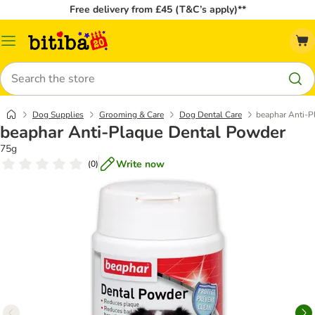
Free delivery from £45 (T&C’s apply)**
Catalog
Menu
Search
Dog Supplies
Grooming & Care
Dog Dental Care
beaphar Anti-P
beaphar Anti-Plaque Dental Powder
75g
Write now
(
0
)