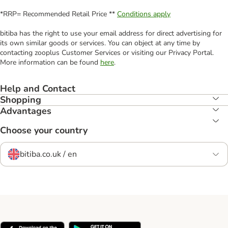
*RRP= Recommended Retail Price **
Conditions apply
bitiba has the right to use your email address for direct advertising for
its own similar goods or services. You can object at any time by
contacting zooplus Customer Services or visiting our Privacy Portal.
More information can be found
here
.
Help and Contact
Shopping
Advantages
Choose your country
bitiba.co.uk / en