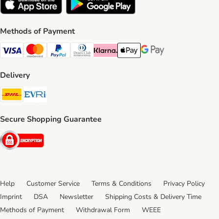
Methods of Payment
Visa Payment Method
Mastercard Payment Method
PayPal Payment Method
Diners Club Payment Method
Klarna Payment Method
Apple Pay Payment Method
Google Pay Payment Me
Delivery
DHL Shipping Method
Evri Shipping Method
Secure Shopping Guarantee
Security
Help
Customer Service
Terms & Conditions
Privacy Policy
Imprint
DSA
Newsletter
Shipping Costs & Delivery Time
Methods of Payment
Withdrawal Form
WEEE