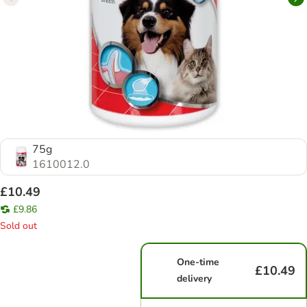
75g
1610012.0
£10.49
£9.86
Sold out
One-time
£10.49
delivery