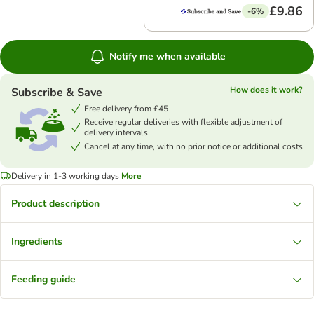
£9.86
-6%
Notify me when available
How does it work?
Subscribe & Save
Free delivery from £45
Receive regular deliveries with flexible adjustment of
delivery intervals
Cancel at any time, with no prior notice or additional costs
Delivery in 1-3 working days
More
Product description
Ingredients
Feeding guide