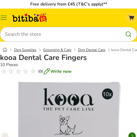
Free delivery from £45 (T&C’s apply)**
Catalog
Menu
Search
Dog Supplies
Grooming & Care
Dog Dental Care
kooa Dental Ca
kooa Dental Care Fingers
10 Pieces
Write now
(
0
)