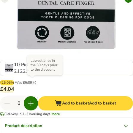
Lowest price in
10 Pieces
the 30 days prior
to the discount
2122163.0
-25.05%
Was
£5.39
£4.04
Add to basket
Add to basket
Delivery in 1-3 working days
More
Product description