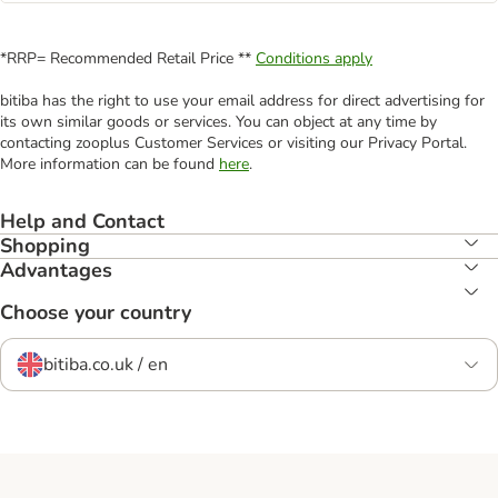
*RRP= Recommended Retail Price **
Conditions apply
bitiba has the right to use your email address for direct advertising for
its own similar goods or services. You can object at any time by
contacting zooplus Customer Services or visiting our Privacy Portal.
More information can be found
here
.
Help and Contact
Shopping
Advantages
Choose your country
bitiba.co.uk / en