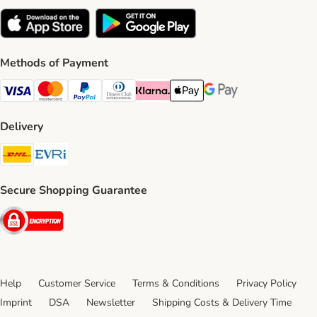
Methods of Payment
Visa Payment Method
Mastercard Payment Method
PayPal Payment Method
Diners Club Payment Method
Klarna Payment Method
Apple Pay Payment Method
Google Pay Payment Me
Delivery
DHL Shipping Method
Evri Shipping Method
Secure Shopping Guarantee
Security
Help
Customer Service
Terms & Conditions
Privacy Policy
Imprint
DSA
Newsletter
Shipping Costs & Delivery Time