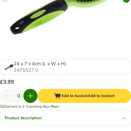
24 x 7 x 4cm (L x W x H)
2475527.0
£3.99
Add to basket
Add to basket
Delivery in 1-3 working days
More
Product description