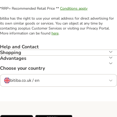
*RRP= Recommended Retail Price **
Conditions apply
bitiba has the right to use your email address for direct advertising for
its own similar goods or services. You can object at any time by
contacting zooplus Customer Services or visiting our Privacy Portal.
More information can be found
here
.
Help and Contact
Shopping
Advantages
Choose your country
bitiba.co.uk / en