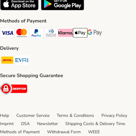
Methods of Payment
Visa Payment Method
Mastercard Payment Method
PayPal Payment Method
Diners Club Payment Method
Klarna Payment Method
Apple Pay Payment Method
Google Pay Payment Me
Delivery
DHL Shipping Method
Evri Shipping Method
Secure Shopping Guarantee
Security
Help
Customer Service
Terms & Conditions
Privacy Policy
Imprint
DSA
Newsletter
Shipping Costs & Delivery Time
Methods of Payment
Withdrawal Form
WEEE