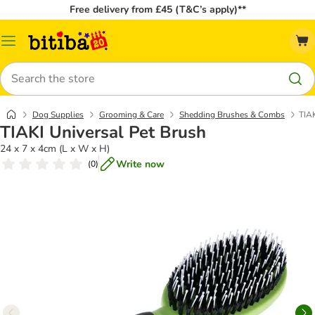
Free delivery from £45 (T&C’s apply)**
Catalog
Menu
Search
Dog Supplies
Grooming & Care
Shedding Brushes & Combs
TIAK
TIAKI Universal Pet Brush
24 x 7 x 4cm (L x W x H)
Write now
(
0
)