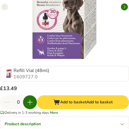
Refill Vial (48ml)
1609727.0
£13.49
Add to basket
Add to basket
Delivery in 1-3 working days
More
Product description