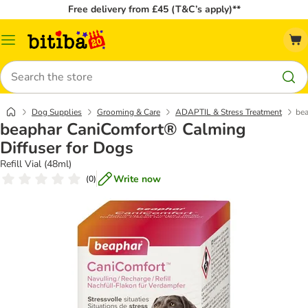
Free delivery from £45 (T&C’s apply)**
Catalog
Menu
Search
Dog Supplies
Grooming & Care
ADAPTIL & Stress Treatment
bea
beaphar CaniComfort® Calming
Diffuser for Dogs
Refill Vial (48ml)
Write now
(
0
)