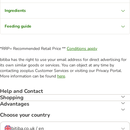
Ingredients
Feeding guide
*RRP= Recommended Retail Price **
Conditions apply
bitiba has the right to use your email address for direct advertising for
its own similar goods or services. You can object at any time by
contacting zooplus Customer Services or visiting our Privacy Portal.
More information can be found
here
.
Help and Contact
Shopping
Advantages
Choose your country
bitiba.co.uk / en