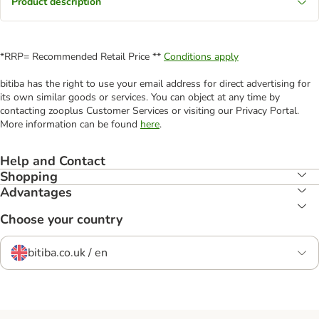
Product description
*RRP= Recommended Retail Price **
Conditions apply
bitiba has the right to use your email address for direct advertising for
its own similar goods or services. You can object at any time by
contacting zooplus Customer Services or visiting our Privacy Portal.
More information can be found
here
.
Help and Contact
Shopping
Advantages
Choose your country
bitiba.co.uk / en