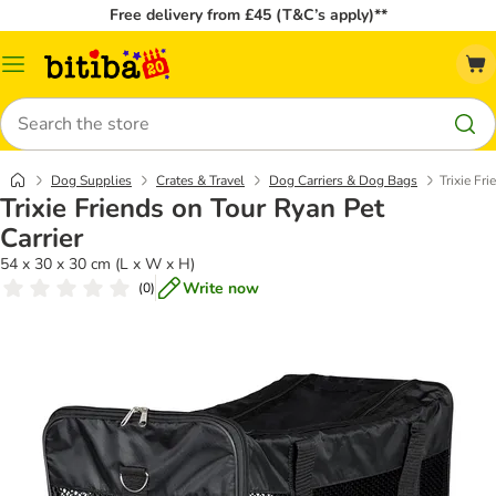
Free delivery from £45 (T&C’s apply)**
Catalog
Menu
Search
Dog Supplies
Crates & Travel
Dog Carriers & Dog Bags
Trixie Fr
Trixie Friends on Tour Ryan Pet
Carrier
54 x 30 x 30 cm (L x W x H)
Write now
(
0
)