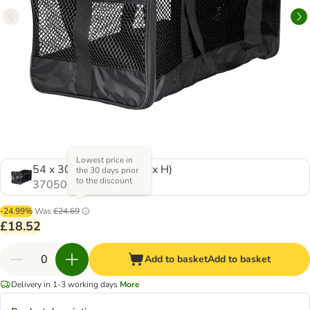
Lowest price in
54 x 30 x 30 cm (L x W x H)
the 30 days prior
to the discount
370500.0
-24.99%
Was
£24.69
£18.52
Add to basket
Add to basket
Delivery in 1-3 working days
More