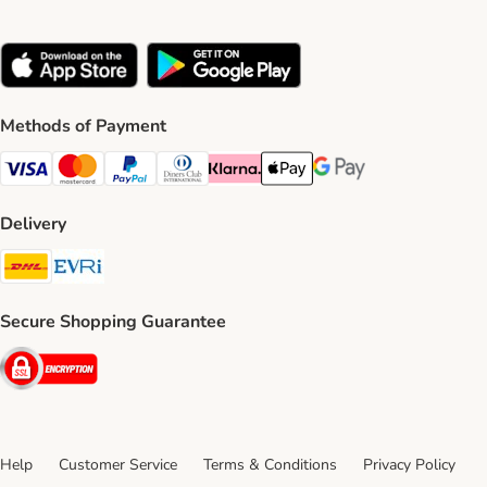
Methods of Payment
Visa Payment Method
Mastercard Payment Method
PayPal Payment Method
Diners Club Payment Method
Klarna Payment Method
Apple Pay Payment Method
Google Pay Payment Me
Delivery
DHL Shipping Method
Evri Shipping Method
Secure Shopping Guarantee
Security
Help
Customer Service
Terms & Conditions
Privacy Policy