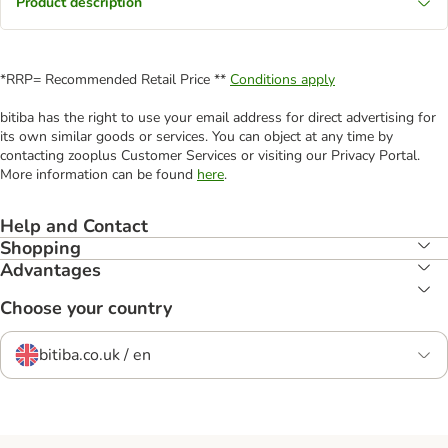
Product description
*RRP= Recommended Retail Price **
Conditions apply
bitiba has the right to use your email address for direct advertising for
its own similar goods or services. You can object at any time by
contacting zooplus Customer Services or visiting our Privacy Portal.
More information can be found
here
.
Help and Contact
Shopping
Advantages
Choose your country
bitiba.co.uk / en