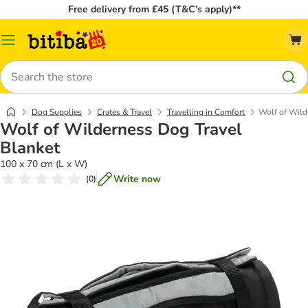
Free delivery from £45 (T&C’s apply)**
Catalog
Menu
Search
Dog Supplies
Crates & Travel
Travelling in Comfort
Wolf of Wild
Wolf of Wilderness Dog Travel
Blanket
100 x 70 cm (L x W)
Write now
(
0
)