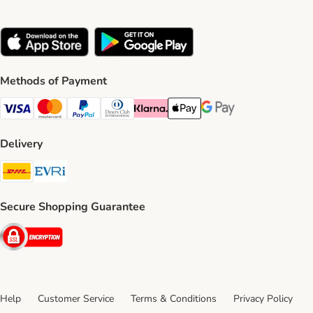
Methods of Payment
Visa Payment Method
Mastercard Payment Method
PayPal Payment Method
Diners Club Payment Method
Klarna Payment Method
Apple Pay Payment Method
Google Pay Payment Me
Delivery
DHL Shipping Method
Evri Shipping Method
Secure Shopping Guarantee
Security
Help
Customer Service
Terms & Conditions
Privacy Policy