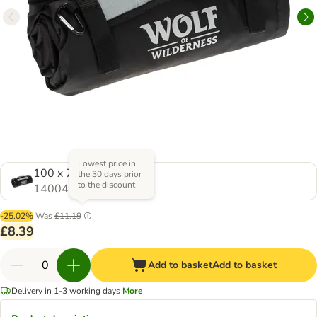
Lowest price in
100 x 70 cm (L x W)
the 30 days prior
to the discount
1400445.0
-25.02%
Was
£11.19
£8.39
Add to basket
Add to basket
Delivery in 1-3 working days
More