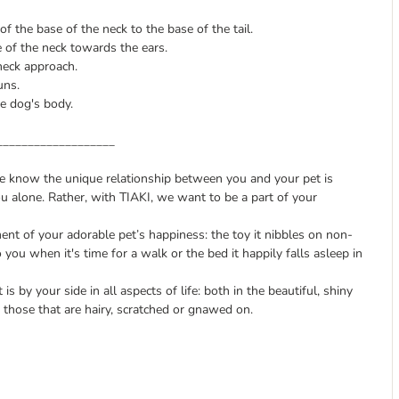
 the base of the neck to the base of the tail.
e of the neck towards the ears.
neck approach.
uns.
e dog's body.
___________________
we know the unique relationship between you and your pet is
ou alone. Rather, with TIAKI, we want to be a part of your
nt of your adorable pet’s happiness: the toy it nibbles on non-
o you when it's time for a walk or the bed it happily falls asleep in
is by your side in all aspects of life: both in the beautiful, shiny
those that are hairy, scratched or gnawed on.