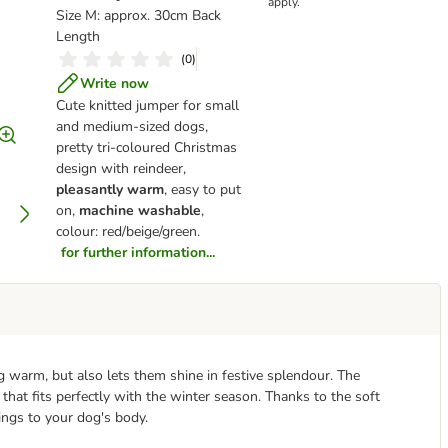
apply.
Size M: approx. 30cm Back
Length
(
0
)
Write now
Cute knitted jumper for small
and medium-sized dogs,
pretty tri-coloured Christmas
design with reindeer,
pleasantly warm
, easy to put
on,
machine washable
,
colour: red/beige/green.
for further information...
 warm, but also lets them shine in festive splendour. The
that fits perfectly with the winter season. Thanks to the soft
ings to your dog's body.