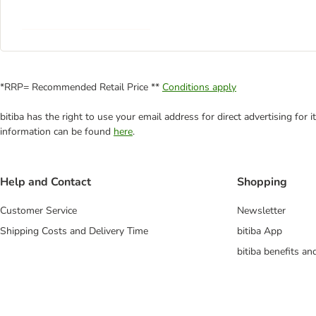
*RRP= Recommended Retail Price **
Conditions apply
bitiba has the right to use your email address for direct advertising for
information can be found
here
.
Help and Contact
Shopping
Customer Service
Newsletter
Shipping Costs and Delivery Time
bitiba App
bitiba benefits a