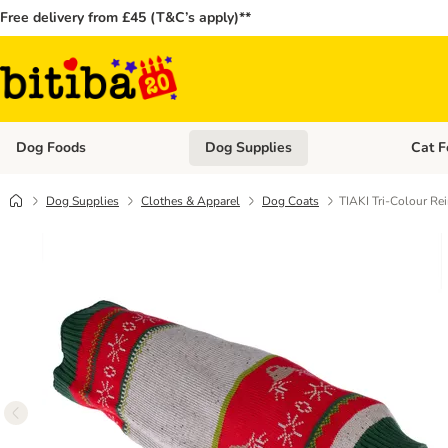
Free delivery from £45 (T&C’s apply)**
Dog Foods
Dog Supplies
Cat F
Open category menu: Dog Foods
Open ca
Dog Supplies
Clothes & Apparel
Dog Coats
TIAKI Tri-Colour Re