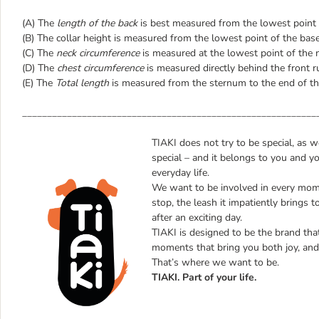
(A) The
length of the back
is best measured from the lowest point of
(B) The collar height is measured from the lowest point of the bas
(C) The
neck circumference
is measured at the lowest point of the 
(D) The
chest circumference
is measured directly behind the front r
(E) The
Total length
is measured from the sternum to the end of th
___________________________________________________________
TIAKI does not try to be special, as 
special – and it belongs to you and y
everyday life.
We want to be involved in every mome
stop, the leash it impatiently brings t
after an exciting day.
TIAKI is designed to be the brand that 
moments that bring you both joy, and 
That’s where we want to be.
TIAKI. Part of your life.