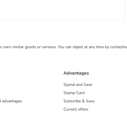
 its own similar goods or services. You can object at any time by contact
Advantages
Spend and Save
Stamp Card
nd advantages
Subscribe & Save
Current offers