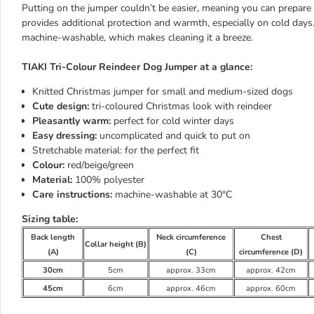
Putting on the jumper couldn’t be easier, meaning you can prepare y
provides additional protection and warmth, especially on cold day
machine-washable, which makes cleaning it a breeze.
TIAKI Tri-Colour Reindeer Dog Jumper at a glance:
Knitted Christmas jumper for small and medium-sized dogs
Cute design:
tri-coloured Christmas look with reindeer
Pleasantly warm:
perfect for cold winter days
Easy dressing:
uncomplicated and quick to put on
Stretchable material: for the perfect fit
Colour:
red/beige/green
Material:
100% polyester
Care instructions:
machine-washable at 30°C
Sizing table:
Back length
Neck circumference
Chest
Collar height (B)
(A)
(C)
circumference (D)
30cm
5cm
approx. 33cm
approx. 42cm
45cm
6cm
approx. 46cm
approx. 60cm