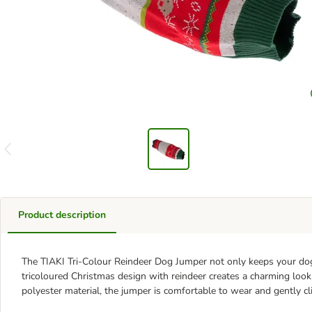
Product description
The TIAKI Tri-Colour Reindeer Dog Jumper not only keeps your dog
tricoloured Christmas design with reindeer creates a charming look 
polyester material, the jumper is comfortable to wear and gently cl