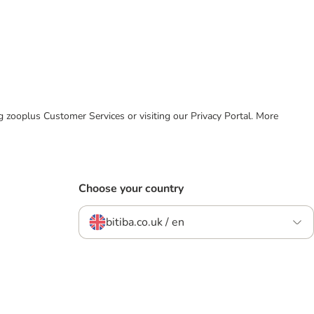
ing zooplus Customer Services or visiting our Privacy Portal. More
Choose your country
bitiba.co.uk / en