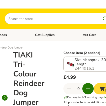
Search
oods
Cat Supplies
Vet Care
tegory menu: Dog Supplies
Open category menu: Cat Foods
Open category me
indeer Dog Jumper
TIAKI
Choose item (2 options)
Size M: approx. 3
Tri-
Length
2444916.1
Colour
£4.99
Reindeer
Dog
Delivery in 1-3 working days
Jumper
All prices include tax.
Additional