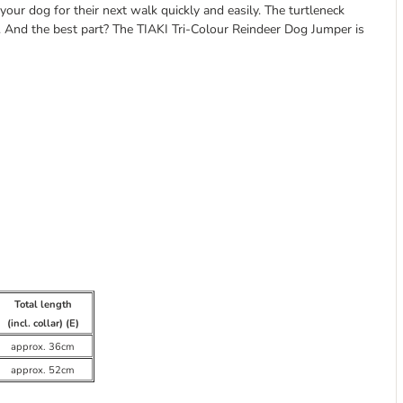
our dog for their next walk quickly and easily. The turtleneck
s. And the best part? The TIAKI Tri-Colour Reindeer Dog Jumper is
Total length
(incl. collar) (E)
approx. 36cm
approx. 52cm