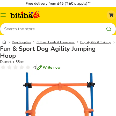
Free delivery from £45 (T&C’s apply)**
Catalog
Menu
Search
Dog Supplies
Collars, Leads & Harnesses
Dog Agility & Training
Fun & Sport Dog Agility Jumping
Hoop
Diameter 55cm
Write now
(
0
)