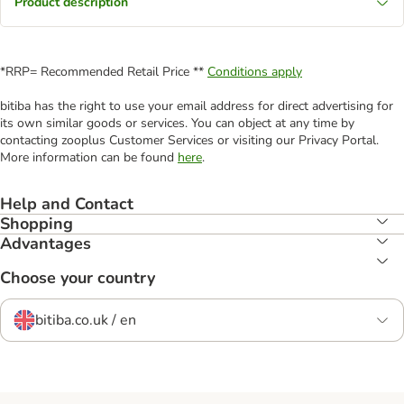
Product description
*RRP= Recommended Retail Price **
Conditions apply
bitiba has the right to use your email address for direct advertising for
its own similar goods or services. You can object at any time by
contacting zooplus Customer Services or visiting our Privacy Portal.
More information can be found
here
.
Help and Contact
Shopping
Advantages
Choose your country
bitiba.co.uk / en