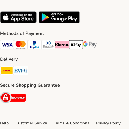
Methods of Payment
Visa Payment Method
Mastercard Payment Method
PayPal Payment Method
Diners Club Payment Method
Klarna Payment Method
Apple Pay Payment Method
Google Pay Payment Me
Delivery
DHL Shipping Method
Evri Shipping Method
Secure Shopping Guarantee
Security
Help
Customer Service
Terms & Conditions
Privacy Policy