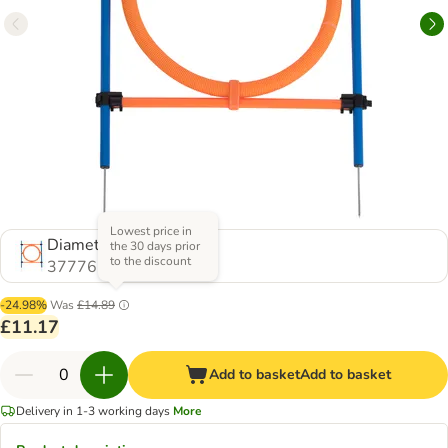
Lowest price in
Diameter 55cm
the 30 days prior
to the discount
377765.1
-24.98%
Was
£14.89
£11.17
Add to basket
Add to basket
Delivery in 1-3 working days
More