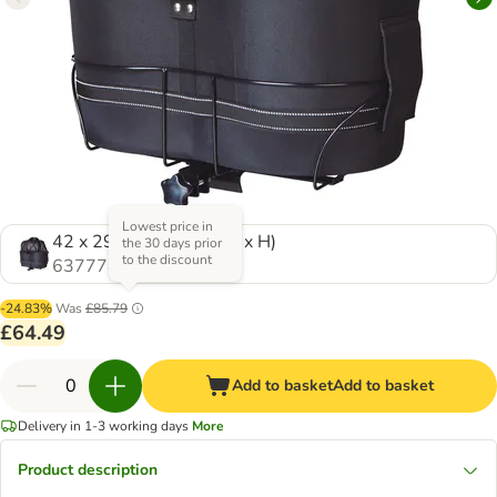
Lowest price in
42 x 29 x 48 cm (L x W x H)
the 30 days prior
to the discount
637774.0
-24.83%
Was
£85.79
£64.49
Add to basket
Add to basket
Delivery in 1-3 working days
More
Product description