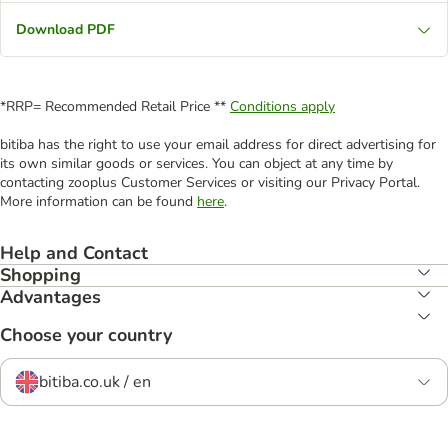
Download PDF
*RRP= Recommended Retail Price **
Conditions apply
bitiba has the right to use your email address for direct advertising for
its own similar goods or services. You can object at any time by
contacting zooplus Customer Services or visiting our Privacy Portal.
More information can be found
here
.
Help and Contact
Shopping
Advantages
Choose your country
bitiba.co.uk / en