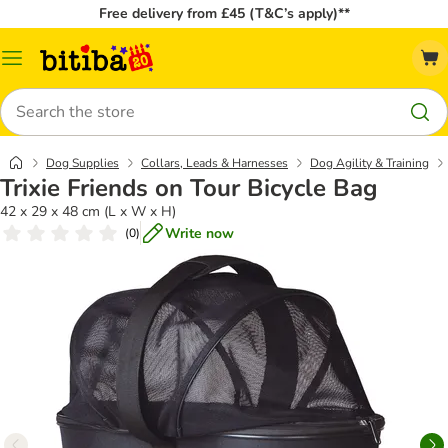
Free delivery from £45 (T&C’s apply)**
Catalog
Menu
Search
Dog Supplies
Collars, Leads & Harnesses
Dog Agility & Training
Trixie Friends on Tour Bicycle Bag
42 x 29 x 48 cm (L x W x H)
Write now
(
0
)