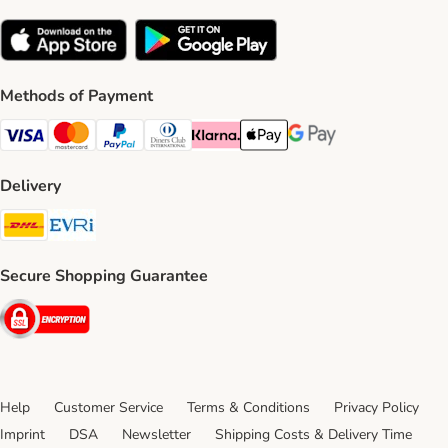
Methods of Payment
Visa Payment Method
Mastercard Payment Method
PayPal Payment Method
Diners Club Payment Method
Klarna Payment Method
Apple Pay Payment Method
Google Pay Payment Me
Delivery
DHL Shipping Method
Evri Shipping Method
Secure Shopping Guarantee
Security
Help
Customer Service
Terms & Conditions
Privacy Policy
Imprint
DSA
Newsletter
Shipping Costs & Delivery Time