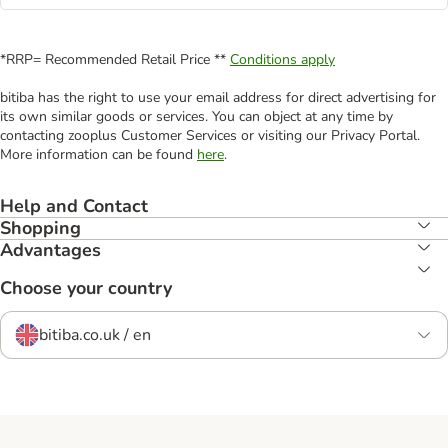
*RRP= Recommended Retail Price **
Conditions apply
bitiba has the right to use your email address for direct advertising for
its own similar goods or services. You can object at any time by
contacting zooplus Customer Services or visiting our Privacy Portal.
More information can be found
here
.
Help and Contact
Shopping
Advantages
Choose your country
bitiba.co.uk / en