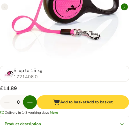
S: up to 15 kg
1721406.0
£14.89
Add to basket
Add to basket
Delivery in 1-3 working days
More
Product description