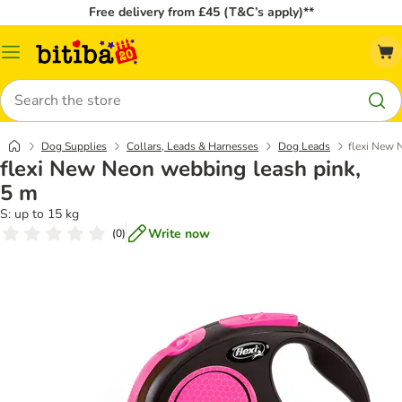
Free delivery from £45 (T&C’s apply)**
Catalog
Menu
Search
Dog Supplies
Collars, Leads & Harnesses
Dog Leads
flexi New 
flexi New Neon webbing leash pink,
5 m
S: up to 15 kg
Write now
(
0
)