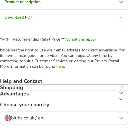
Product description
Download PDF
*RRP= Recommended Retail Price **
Conditions apply
bitiba has the right to use your email address for direct advertising for
its own similar goods or services. You can object at any time by
contacting zooplus Customer Services or visiting our Privacy Portal.
More information can be found
here
.
Help and Contact
Shopping
Advantages
Choose your country
bitiba.co.uk / en