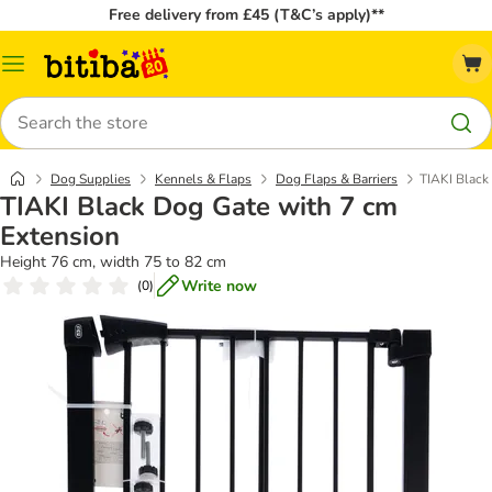
Free delivery from £45 (T&C’s apply)**
Catalog
Menu
Search
Dog Supplies
Kennels & Flaps
Dog Flaps & Barriers
TIAKI Black
TIAKI Black Dog Gate with 7 cm
Extension
Height 76 cm, width 75 to 82 cm
Write now
(
0
)