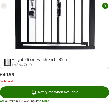
Height 76 cm, width 75 to 82 cm
1986470.0
£40.99
Sold out
Notify me when available
Delivery in 1-3 working days
More