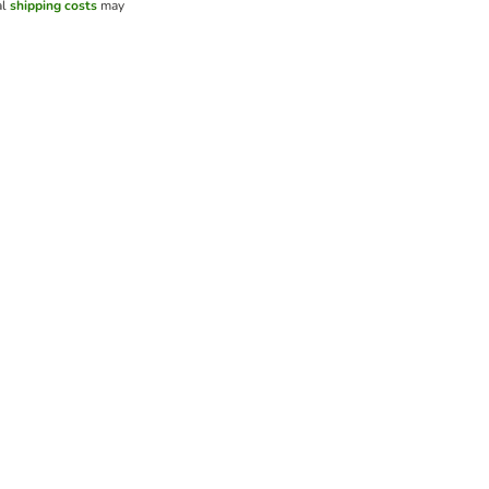
al
shipping costs
may