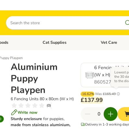
Search
oods
Cat Supplies
Vet Care
tegory menu: Dog Supplies
Open category menu: Cat Foods
Open category me
Puppy Playpen
Aluminium
6 Fencing Units
Lowest pr
(W x H)
Puppy
the 30 da
to the di
860527.0
Playpen
-16.62%
Was
£165.49
6 Fencing Units 80 x 80cm (W x H)
£137.99
(
0
)
Write now
Sturdy enclosure
for puppies,
made from stainless aluminium,
Delivery in 1-3 working day