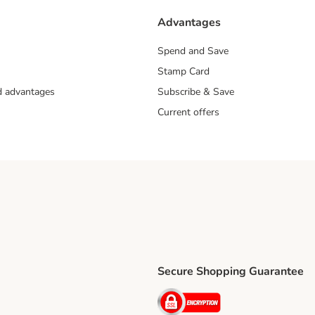
Advantages
Spend and Save
Stamp Card
nd advantages
Subscribe & Save
Current offers
Secure Shopping Guarantee
ping Method
ri Shipping Method
Security
thod