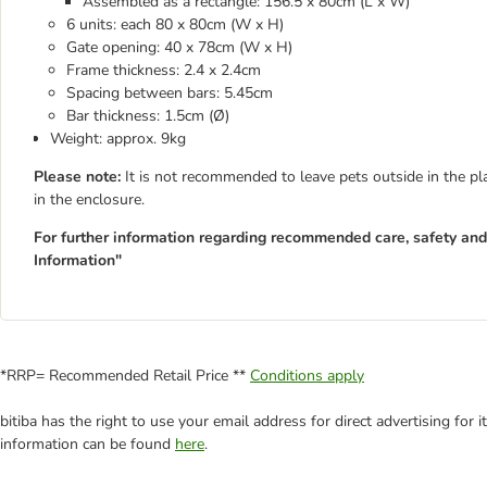
Assembled as a rectangle: 156.5 x 80cm (L x W)
6 units: each 80 x 80cm (W x H)
Gate opening: 40 x 78cm (W x H)
Frame thickness: 2.4 x 2.4cm
Spacing between bars: 5.45cm
Bar thickness: 1.5cm (Ø)
Weight: approx. 9kg
Please note:
It is not recommended to leave pets outside in the p
in the enclosure.
For further information regarding recommended care, safety and 
Information"
*RRP= Recommended Retail Price **
Conditions apply
bitiba has the right to use your email address for direct advertising for
information can be found
here
.