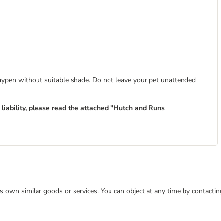
laypen without suitable shade. Do not leave your pet unattended
liability, please read the attached "Hutch and Runs
 its own similar goods or services. You can object at any time by contact