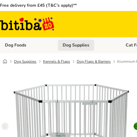
Free delivery from £45 (T&C’s apply)**
Dog Foods
Dog Supplies
Cat F
Open category menu: Dog Foods
Open ca
Dog Supplies
Kennels & Flaps
Dog Flaps & Barriers
Aluminium 