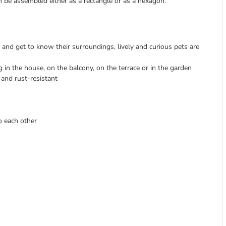
an be assembled either as a rectangle or as a hexagon.
and get to know their surroundings, lively and curious pets are
 in the house, on the balcony, on the terrace or in the garden
e and rust-resistant
o each other