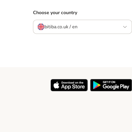
Choose your country
bitiba.co.uk / en