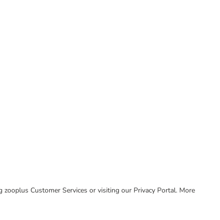
ing zooplus Customer Services or visiting our Privacy Portal. More