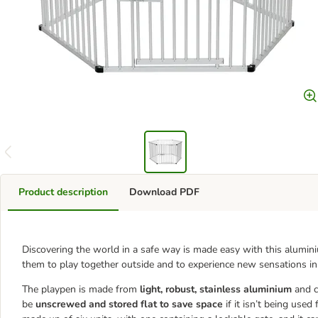
Product description
Download PDF
Discovering the world in a safe way is made easy with this alumini
them to play together outside and to experience new sensations in
The playpen is made from
light, robust, stainless aluminium
and 
be
unscrewed and stored flat to save space
if it isn’t being used