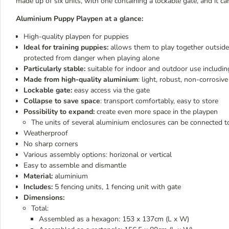
made up of six units, with one containing a lockable gate, and it c
Aluminium Puppy Playpen at a glance:
High-quality playpen for puppies
Ideal for training puppies:
allows them to play together outside 
protected from danger when playing alone
Particularly stable:
suitable for indoor and outdoor use including
Made from high-quality aluminium
: light, robust, non-corrosiv
Lockable gate:
easy access via the gate
Collapse to save space
: transport comfortably, easy to store
Possibility to expand:
create even more space in the playpen
The units of several aluminium enclosures can be connected t
Weatherproof
No sharp corners
Various assembly options: horizonal or vertical
Easy to assemble and dismantle
Material:
aluminium
Includes:
5 fencing units, 1 fencing unit with gate
Dimensions:
Total:
Assembled as a hexagon: 153 x 137cm (L x W)