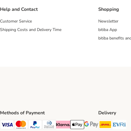
Help and Contact
Shopping
Customer Service
Newsletter
Shipping Costs and Delivery Time
bitiba App
bitiba benefits a
Methods of Payment
Delivery
DHL Ship
Ev
Visa Payment Method
Mastercard Payment Method
PayPal Payment Method
Diners Club Payment Method
Klarna Payment Method
Apple Pay Payment Method
Google Pay Payment Me