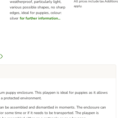
weatherproof, particularly light,
All prices include tax.
Addition
apply.
various possible shapes, no sharp
edges, ideal for puppies, colour:
silver
for further information...
um puppy enclosure. This playpen is ideal for puppies as it allows
 a protected environment.
can be assembled and dismantled in moments. The enclosure can
 for some time or if it needs to be transported. The playpen is