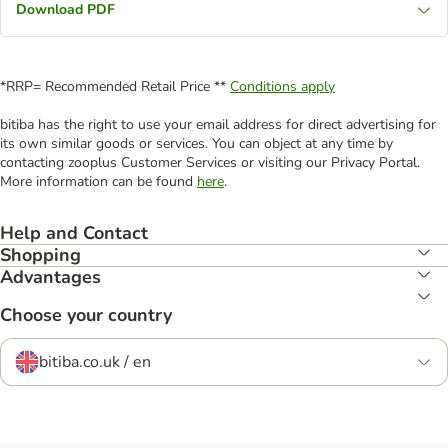
Download PDF
*RRP= Recommended Retail Price **
Conditions apply
bitiba has the right to use your email address for direct advertising for
its own similar goods or services. You can object at any time by
contacting zooplus Customer Services or visiting our Privacy Portal.
More information can be found
here
.
Help and Contact
Shopping
Advantages
Choose your country
bitiba.co.uk / en