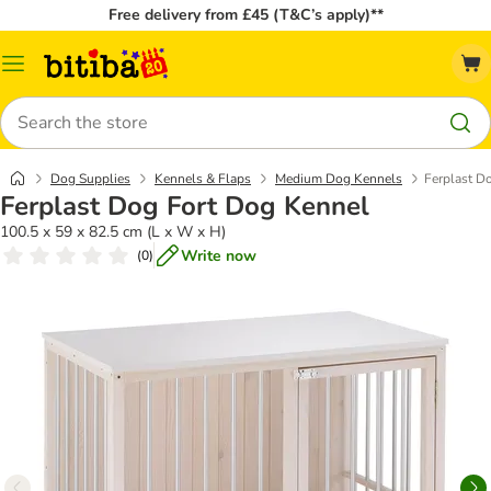
Free delivery from £45 (T&C’s apply)**
Catalog
Menu
Search
Dog Supplies
Kennels & Flaps
Medium Dog Kennels
Ferplast D
Ferplast Dog Fort Dog Kennel
100.5 x 59 x 82.5 cm (L x W x H)
Write now
(
0
)