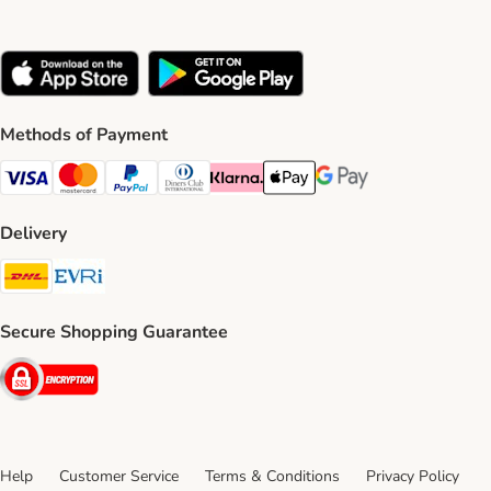
Methods of Payment
Visa Payment Method
Mastercard Payment Method
PayPal Payment Method
Diners Club Payment Method
Klarna Payment Method
Apple Pay Payment Method
Google Pay Payment Me
Delivery
DHL Shipping Method
Evri Shipping Method
Secure Shopping Guarantee
Security
Help
Customer Service
Terms & Conditions
Privacy Policy