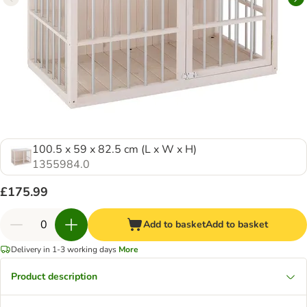
100.5 x 59 x 82.5 cm (L x W x H)
1355984.0
£175.99
Add to basket
Add to basket
Delivery in 1-3 working days
More
Product description