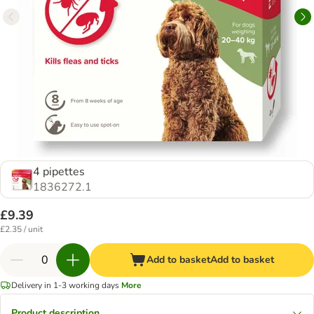
4 pipettes
1836272.1
£9.39
£2.35 / unit
Add to basket
Add to basket
Delivery in 1-3 working days
More
Product description