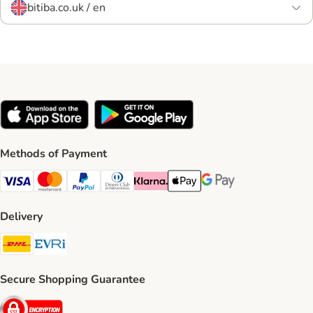
bitiba.co.uk / en
Methods of Payment
Visa Payment Method
Mastercard Payment Method
PayPal Payment Method
Diners Club Payment Method
Klarna Payment Method
Apple Pay Payment Method
Google Pay Payment Me
Delivery
DHL Shipping Method
Evri Shipping Method
Secure Shopping Guarantee
Security