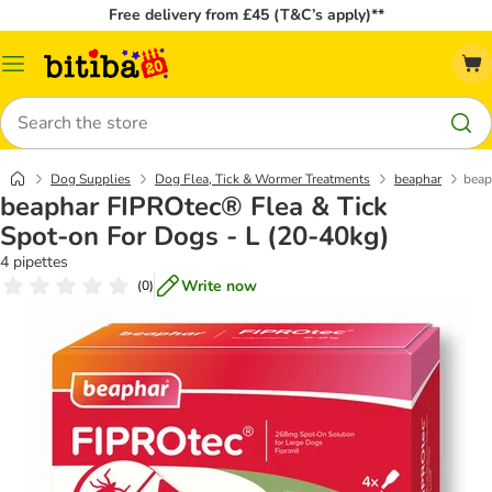
Free delivery from £45 (T&C’s apply)**
Catalog
Menu
Search
Dog Supplies
Dog Flea, Tick & Wormer Treatments
beaphar
beap
beaphar FIPROtec® Flea & Tick
Spot-on For Dogs - L (20-40kg)
4 pipettes
Write now
(
0
)