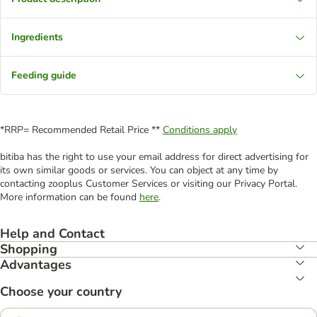
Ingredients
Feeding guide
*RRP= Recommended Retail Price **
Conditions apply
bitiba has the right to use your email address for direct advertising for
its own similar goods or services. You can object at any time by
contacting zooplus Customer Services or visiting our Privacy Portal.
More information can be found
here
.
Help and Contact
Shopping
Advantages
Choose your country