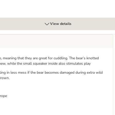
View details
 meaning that they are great for cuddling. The bear’s knotted
hew, while the small squeaker inside also stimulates play
lting in less mess if the bear becomes damaged during extra wild
brown.
 rope