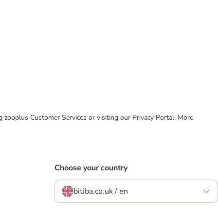
ing zooplus Customer Services or visiting our Privacy Portal. More
Choose your country
bitiba.co.uk / en