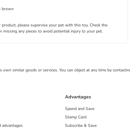
ht brown
 product, please supervise your pet with this toy. Check the
r missing any pieces to avoid potential injury to your pet.
 its own similar goods or services. You can object at any time by contact
Advantages
Spend and Save
Stamp Card
nd advantages
Subscribe & Save