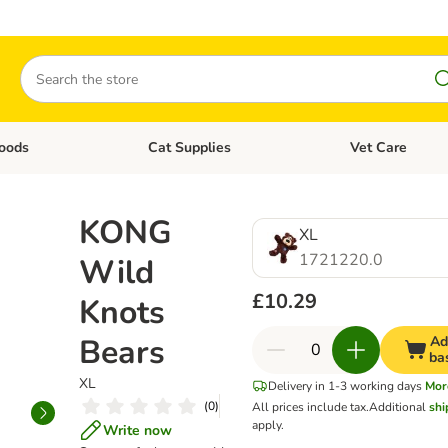
Search
oods
Cat Supplies
Vet Care
tegory menu: Dog Supplies
Open category menu: Cat Foods
Open category me
KONG
XL
1721220.0
Wild
£10.29
Knots
Bears
Ad
ba
XL
Delivery in 1-3 working days
Mor
(
0
)
All prices include tax.
Additional
shi
apply.
Write now