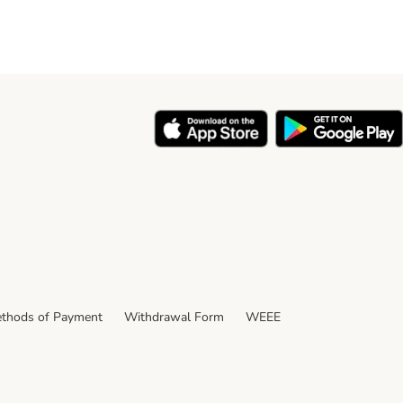
thods of Payment
Withdrawal Form
WEEE