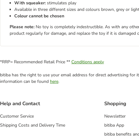
With squeaker:
stimulates play
Available in three different sizes and colours brown, grey or lig
Colour cannot be chosen
Please note:
No toy is completely indestructible. As with any other
product regularly for damage, and replace the toy if it is damaged o
*RRP= Recommended Retail Price **
Conditions apply
bitiba has the right to use your email address for direct advertising for
information can be found
here
.
Help and Contact
Shopping
Customer Service
Newsletter
Shipping Costs and Delivery Time
bitiba App
bitiba benefits a