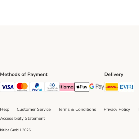
Methods of Payment
Delivery
DHL Ship
Ev
Visa Payment Method
Mastercard Payment Method
PayPal Payment Method
Diners Club Payment Method
Klarna Payment Method
Apple Pay Payment Method
Google Pay Payment Me
Help
Customer Service
Terms & Conditions
Privacy Policy
Accessibility Statement
bitiba GmbH
2026