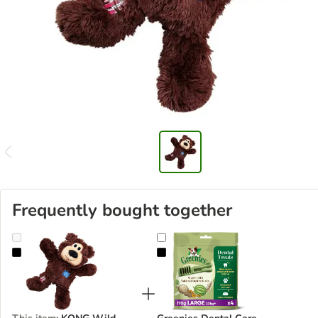
Frequently bought together
KONG Wild Knots Bears
Greenies Dental Care Chews - Lar