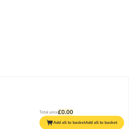
£0.00
Total price
Add all to basket
Add all to basket