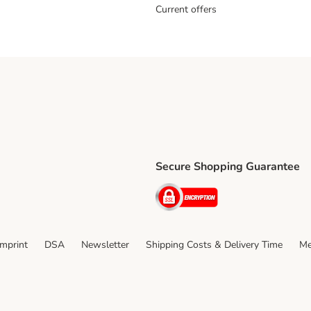
Current offers
Secure Shopping Guarantee
ping Method
ri Shipping Method
Security
thod
Imprint
DSA
Newsletter
Shipping Costs & Delivery Time
Me