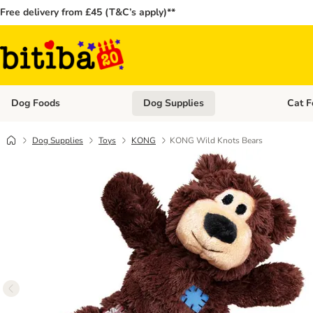
Free delivery from £45 (T&C’s apply)**
Dog Foods
Dog Supplies
Cat F
Open category menu: Dog Foods
Open ca
Dog Supplies
Toys
KONG
KONG Wild Knots Bears