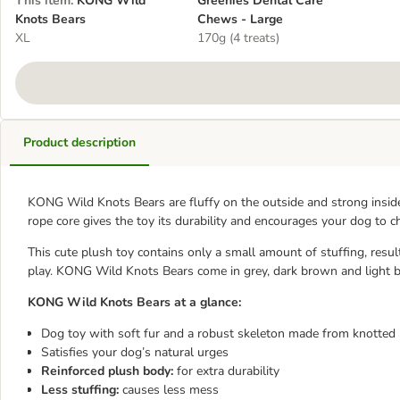
This item
:
KONG Wild
Greenies Dental Care
Knots Bears
Chews - Large
XL
170g (4 treats)
Product description
KONG Wild Knots Bears are fluffy on the outside and strong inside,
rope core gives the toy its durability and encourages your dog to c
This cute plush toy contains only a small amount of stuffing, resu
play. KONG Wild Knots Bears come in grey, dark brown and light 
KONG Wild Knots Bears at a glance:
Dog toy with soft fur and a robust skeleton made from knotted
Satisfies your dog’s natural urges
Reinforced plush body:
for extra durability
Less stuffing:
causes less mess