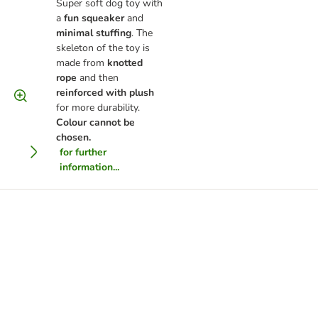
Super soft dog toy with
a
fun squeaker
and
minimal stuffing
. The
skeleton of the toy is
made from
knotted
rope
and then
reinforced with plush
for more durability.
Colour cannot be
chosen.
for further
information...
ge