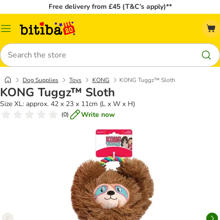
Free delivery from £45 (T&C’s apply)**
Catalog
Menu
Search
Dog Supplies
Toys
KONG
KONG Tuggz™ Sloth
KONG Tuggz™ Sloth
Size XL: approx. 42 x 23 x 11cm (L x W x H)
Write now
(
0
)