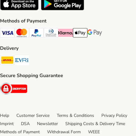
Methods of Payment
Visa Payment Method
Mastercard Payment Method
PayPal Payment Method
Diners Club Payment Method
Klarna Payment Method
Apple Pay Payment Method
Google Pay Payment Me
Delivery
DHL Shipping Method
Evri Shipping Method
Secure Shopping Guarantee
Security
Help
Customer Service
Terms & Conditions
Privacy Policy
Imprint
DSA
Newsletter
Shipping Costs & Delivery Time
Methods of Payment
Withdrawal Form
WEEE