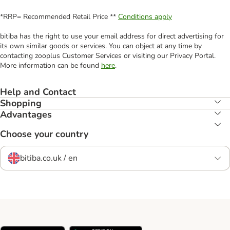
*RRP= Recommended Retail Price **
Conditions apply
bitiba has the right to use your email address for direct advertising for
its own similar goods or services. You can object at any time by
contacting zooplus Customer Services or visiting our Privacy Portal.
More information can be found
here
.
Help and Contact
Shopping
Advantages
Choose your country
bitiba.co.uk / en