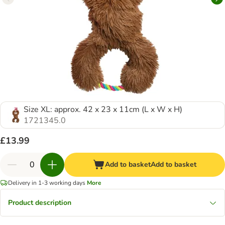
Size XL: approx. 42 x 23 x 11cm (L x W x H)
1721345.0
£13.99
Add to basket
Add to basket
Delivery in 1-3 working days
More
Product description