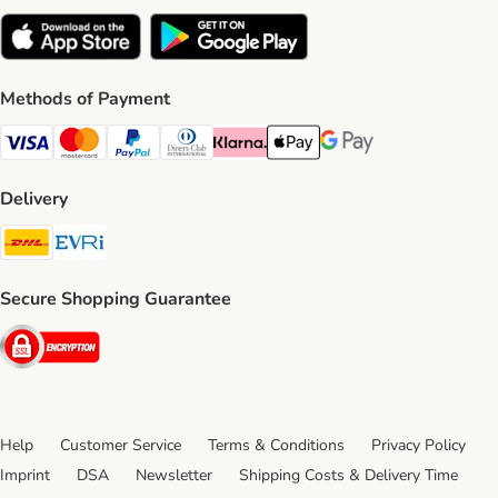
Methods of Payment
Visa Payment Method
Mastercard Payment Method
PayPal Payment Method
Diners Club Payment Method
Klarna Payment Method
Apple Pay Payment Method
Google Pay Payment Me
Delivery
DHL Shipping Method
Evri Shipping Method
Secure Shopping Guarantee
Security
Help
Customer Service
Terms & Conditions
Privacy Policy
Imprint
DSA
Newsletter
Shipping Costs & Delivery Time