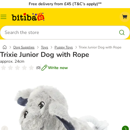
Free delivery from £45 (T&C’s apply)**
Catalog
Menu
Search
Dog Supplies
Toys
Puppy Toys
Trixie Junior Dog with Rope
Trixie Junior Dog with Rope
approx. 24cm
Write now
(
0
)