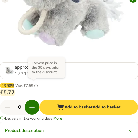
Lowest price in
approx. 24cm
the 30 days prior
to the discount
1721356.0
-23.98%
Was
£7.59
£5.77
Add to basket
Add to basket
Delivery in 1-3 working days
More
Product description