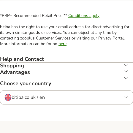
*RRP= Recommended Retail Price **
Conditions apply
bitiba has the right to use your email address for direct advertising for
its own similar goods or services. You can object at any time by
contacting zooplus Customer Services or visiting our Privacy Portal.
More information can be found
here
.
Help and Contact
Shopping
Advantages
Choose your country
bitiba.co.uk / en