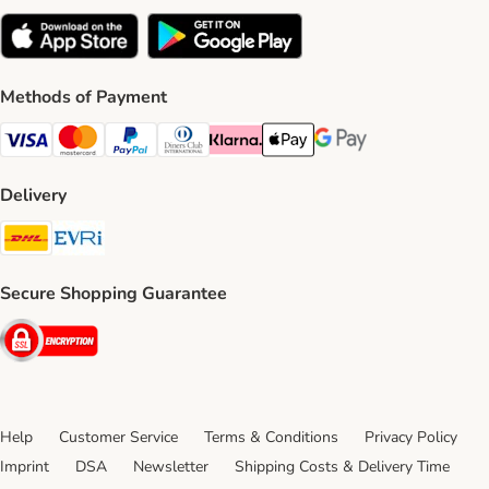
Methods of Payment
Visa Payment Method
Mastercard Payment Method
PayPal Payment Method
Diners Club Payment Method
Klarna Payment Method
Apple Pay Payment Method
Google Pay Payment Me
Delivery
DHL Shipping Method
Evri Shipping Method
Secure Shopping Guarantee
Security
Help
Customer Service
Terms & Conditions
Privacy Policy
Imprint
DSA
Newsletter
Shipping Costs & Delivery Time