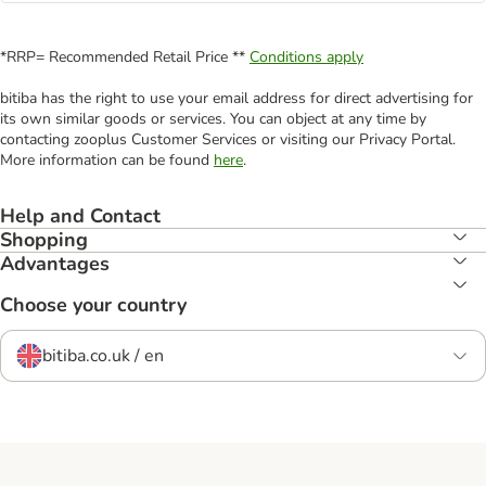
*RRP= Recommended Retail Price **
Conditions apply
bitiba has the right to use your email address for direct advertising for
its own similar goods or services. You can object at any time by
contacting zooplus Customer Services or visiting our Privacy Portal.
More information can be found
here
.
Help and Contact
Shopping
Advantages
Choose your country
bitiba.co.uk / en