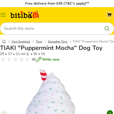
Free delivery from £45 (T&C’s apply)**
Catalog
Menu
Search
Dog Supplies
Toys
Squeaker Toys
TIAKI "Puppermint Mocha" Do
TIAKI "Puppermint Mocha" Dog Toy
25 x 17 x 11 cm (L x W x H)
Write now
(
0
)