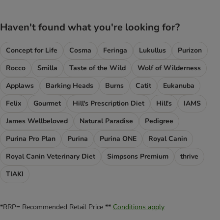
Haven't found what you're looking for?
Concept for Life
Cosma
Feringa
Lukullus
Purizon
Rocco
Smilla
Taste of the Wild
Wolf of Wilderness
Applaws
Barking Heads
Burns
Catit
Eukanuba
Felix
Gourmet
Hill's Prescription Diet
Hill's
IAMS
James Wellbeloved
Natural Paradise
Pedigree
Purina Pro Plan
Purina
Purina ONE
Royal Canin
Royal Canin Veterinary Diet
Simpsons Premium
thrive
TIAKI
*RRP= Recommended Retail Price **
Conditions apply