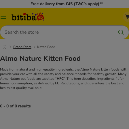
Free delivery from £45 (T&C’s apply)**
Catalog
Menu
Search
Brand Store
Kitten Food
Almo Nature Kitten Food
Made from natural and high-quality ingredients, the Almo Nature kitten foods will
provide your cat with all the variety and balance it needs for healthy growth. Many
Almo Nature pet foods are labelled “
HFC
”. This term describes ingredients fit for
human consumption, as defined by EU Regulations, and guarantees the best and
healthiest quality available.
0 - 0 of 0 results