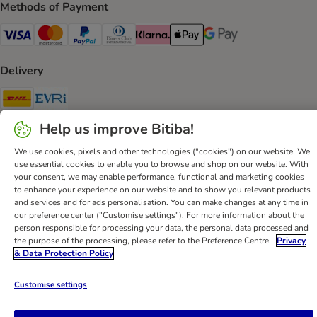
Methods of Payment
Visa Payment Method
Mastercard Payment Method
PayPal Payment Method
Diners Club Payment Method
Klarna Payment Method
Apple Pay Payment Method
Google Pay Payment Me
Delivery
DHL Shipping Method
Evri Shipping Method
Help us improve Bitiba!
Secure Shopping Guarantee
We use cookies, pixels and other technologies ("cookies") on our website. We
Security
use essential cookies to enable you to browse and shop on our website. With
your consent, we may enable performance, functional and marketing cookies
to enhance your experience on our website and to show you relevant products
and services and for ads personalisation. You can make changes at any time in
our preference center ("Customise settings"). For more information about the
Help
Customer Service
Terms & Conditions
Privacy Policy
person responsible for processing your data, the personal data processed and
the purpose of the processing, please refer to the Preference Centre.
Privacy
Imprint
DSA
Newsletter
Shipping Costs & Delivery Time
& Data Protection Policy
Methods of Payment
Withdrawal Form
WEEE
Accessibility Statement
Customise settings
bitiba GmbH
2026