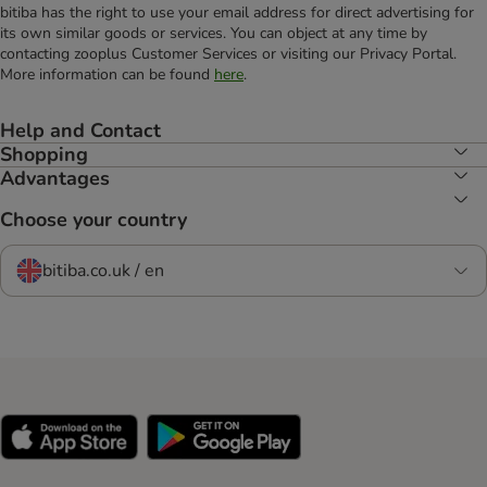
bitiba has the right to use your email address for direct advertising for
its own similar goods or services. You can object at any time by
contacting zooplus Customer Services or visiting our Privacy Portal.
More information can be found
here
.
Help and Contact
Shopping
Advantages
Choose your country
bitiba.co.uk / en