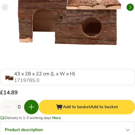
43 x 28 x 22 cm (L x W x H)
1719785.0
£14.89
Add to basket
Add to basket
Delivery in 1-3 working days
More
Product description