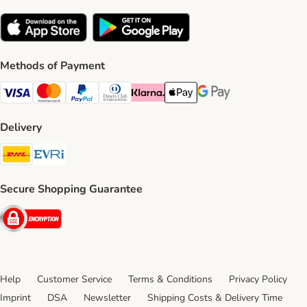
Methods of Payment
Visa Payment Method
Mastercard Payment Method
PayPal Payment Method
Diners Club Payment Method
Klarna Payment Method
Apple Pay Payment Method
Google Pay Payment Me
Delivery
DHL Shipping Method
Evri Shipping Method
Secure Shopping Guarantee
Security
Help
Customer Service
Terms & Conditions
Privacy Policy
Imprint
DSA
Newsletter
Shipping Costs & Delivery Time