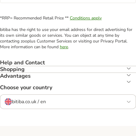
*RRP= Recommended Retail Price **
Conditions apply
bitiba has the right to use your email address for direct advertising for
its own similar goods or services. You can object at any time by
contacting zooplus Customer Services or visiting our Privacy Portal.
More information can be found
here
.
Help and Contact
Shopping
Advantages
Choose your country
bitiba.co.uk / en