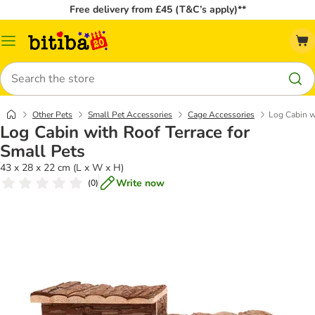
Free delivery from £45 (T&C’s apply)**
Catalog
Menu
Search
Other Pets
Small Pet Accessories
Cage Accessories
Log Cabin wi
Log Cabin with Roof Terrace for
Small Pets
43 x 28 x 22 cm (L x W x H)
Write now
(
0
)