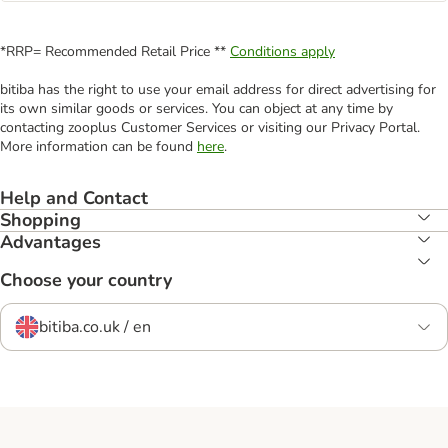
*RRP= Recommended Retail Price **
Conditions apply
bitiba has the right to use your email address for direct advertising for
its own similar goods or services. You can object at any time by
contacting zooplus Customer Services or visiting our Privacy Portal.
More information can be found
here
.
Help and Contact
Shopping
Advantages
Choose your country
bitiba.co.uk / en