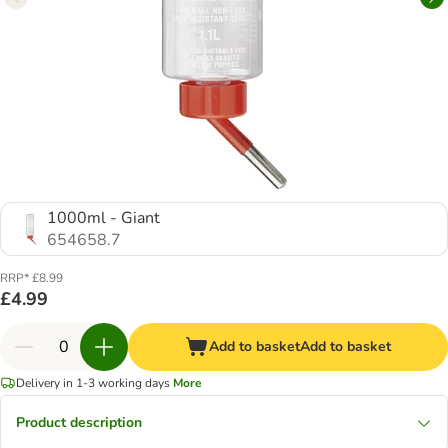
1000ml - Giant
654658.7
RRP* £8.99
£4.99
Add to basket
Add to basket
Delivery in 1-3 working days
More
Product description