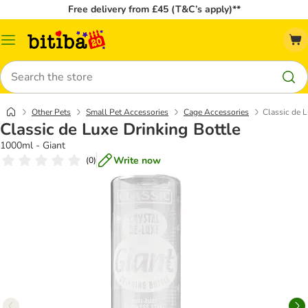
Free delivery from £45 (T&C’s apply)**
Catalog
Menu
Search
Other Pets
Small Pet Accessories
Cage Accessories
Classic de L
Classic de Luxe Drinking Bottle
1000ml - Giant
Write now
(
0
)