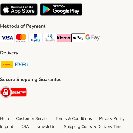
Methods of Payment
Visa Payment Method
Mastercard Payment Method
PayPal Payment Method
Diners Club Payment Method
Klarna Payment Method
Apple Pay Payment Method
Google Pay Payment Me
Delivery
DHL Shipping Method
Evri Shipping Method
Secure Shopping Guarantee
Security
Help
Customer Service
Terms & Conditions
Privacy Policy
Imprint
DSA
Newsletter
Shipping Costs & Delivery Time