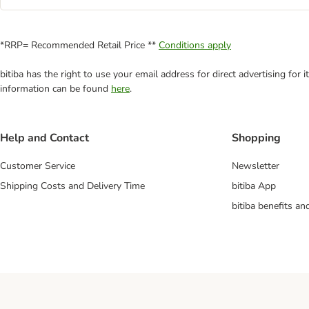
*RRP= Recommended Retail Price **
Conditions apply
bitiba has the right to use your email address for direct advertising for
information can be found
here
.
Help and Contact
Shopping
Customer Service
Newsletter
Shipping Costs and Delivery Time
bitiba App
bitiba benefits a