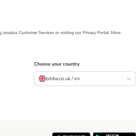
ing zooplus Customer Services or visiting our Privacy Portal. More
Choose your country
bitiba.co.uk / en