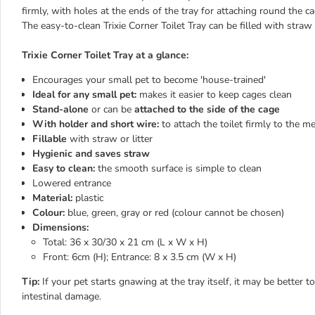
firmly, with holes at the ends of the tray for attaching round the c
The easy-to-clean Trixie Corner Toilet Tray can be filled with straw o
Trixie Corner Toilet Tray at a glance:
Encourages your small pet to become 'house-trained'
Ideal for any small pet:
makes it easier to keep cages clean
Stand-alone
or can be
attached to the side of the cage
With holder and short wire:
to attach the toilet firmly to the m
Fillable
with straw or litter
Hygienic and saves straw
Easy to clean:
the smooth surface is simple to clean
Lowered entrance
Material:
plastic
Colour:
blue, green, gray or red (colour cannot be chosen)
Dimensions:
Total: 36 x 30/30 x 21 cm (L x W x H)
Front: 6cm (H); Entrance: 8 x 3.5 cm (W x H)
Tip:
If your pet starts gnawing at the tray itself, it may be better 
intestinal damage.