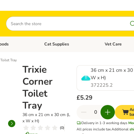
Search
oods
Cat Supplies
Vet Care
tegory menu: Dog Supplies
Open category menu: Cat Foods
Open category me
 Toilet Tray
Trixie
36 cm x 21 cm x 30 
W x H)
Corner
372225.2
Toilet
£5.29
Tray
Ad
ba
36 cm x 21 cm x 30 cm (L
x W x H)
Delivery in 1-3 working days
Mo
(
0
)
All prices include tax.
Additional
sh