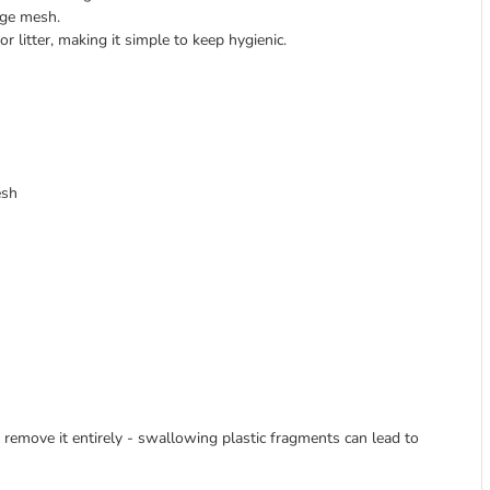
age mesh.
r litter, making it simple to keep hygienic.
esh
to remove it entirely - swallowing plastic fragments can lead to