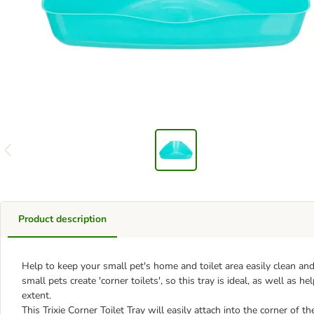
Product description
Help to keep your small pet's home and toilet area easily clean and h
small pets create 'corner toilets', so this tray is ideal, as well as 
extent.
This Trixie Corner Toilet Tray will easily attach into the corner of t