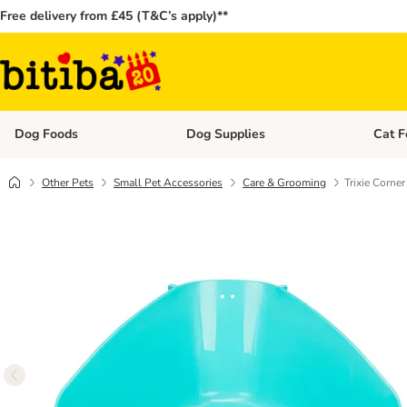
Free delivery from £45 (T&C’s apply)**
Dog Foods
Dog Supplies
Cat F
Open category menu: Dog Foods
Open ca
Other Pets
Small Pet Accessories
Care & Grooming
Trixie Corner