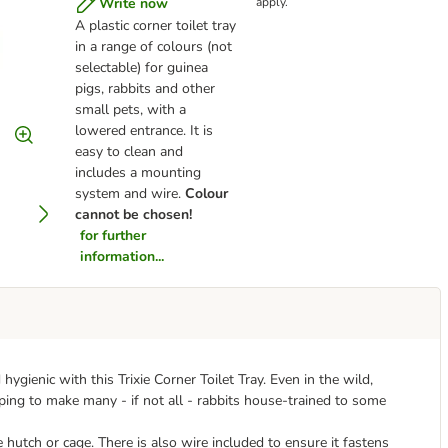
Write now
apply.
A plastic corner toilet tray
in a range of colours (not
selectable) for guinea
pigs, rabbits and other
small pets, with a
lowered entrance. It is
easy to clean and
includes a mounting
system and wire.
Colour
cannot be chosen!
for further
information...
ygienic with this Trixie Corner Toilet Tray. Even in the wild,
helping to make many - if not all - rabbits house-trained to some
he hutch or cage. There is also wire included to ensure it fastens