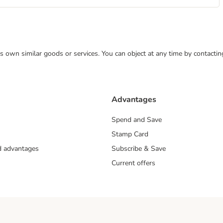
 its own similar goods or services. You can object at any time by contact
Advantages
Spend and Save
Stamp Card
nd advantages
Subscribe & Save
Current offers