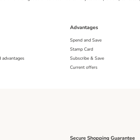
Advantages
Spend and Save
Stamp Card
nd advantages
Subscribe & Save
Current offers
Secure Shopping Guarantee