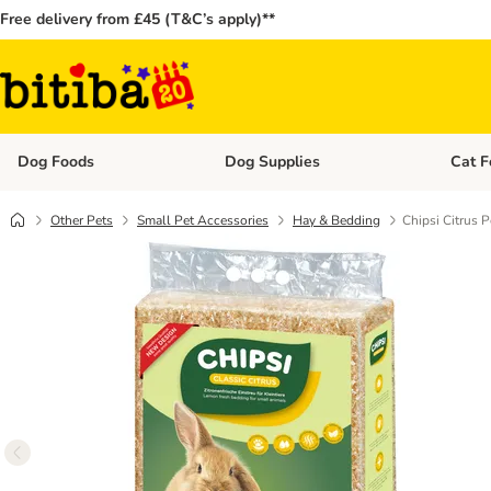
Free delivery from £45 (T&C’s apply)**
Dog Foods
Dog Supplies
Cat F
Open category menu: Dog Foods
Open ca
Other Pets
Small Pet Accessories
Hay & Bedding
Chipsi Citrus 