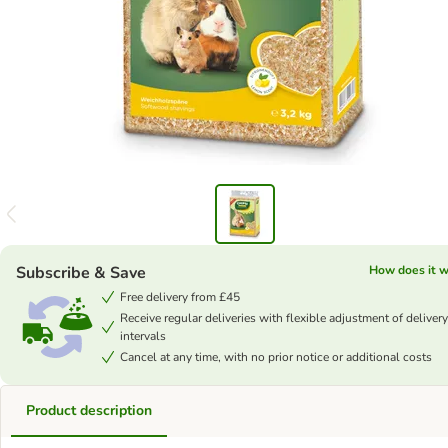
Subscribe & Save
How does it 
Free delivery from £45
Receive regular deliveries with flexible adjustment of delivery
intervals
Cancel at any time, with no prior notice or additional costs
Product description