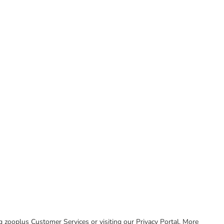
ing zooplus Customer Services or visiting our Privacy Portal. More