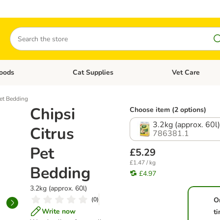
Search
oods
Cat Supplies
Vet Care
tegory menu: Dog Supplies
Open category menu: Cat Foods
Open category me
Pet Bedding
Chipsi
Choose item (2 options)
3.2kg (approx. 60l
Citrus
786381.1
Pet
£5.29
£1.47 / kg
Bedding
£4.97
3.2kg (approx. 60l)
(
0
)
O
Write now
t