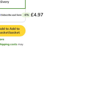
elivery
£4.97
-6%
Add to
Add to
basket
basket
ore
hipping costs
may