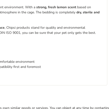
asant environment. With a
strong, fresh lemon scent
based on
 atmosphere in the cage. The bedding is completely
dry, sterile and
uce
, Chipsi products stand for quality and environmental
 DIN ISO 9001, you can be sure that your pet only gets the best.
omfortable environment
tibility first and foremost
 its own similar goods or services. You can object at any time by contact