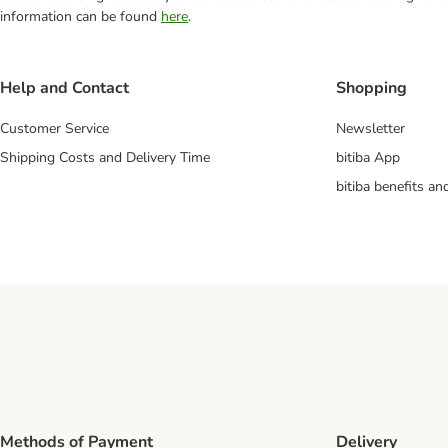
information can be found
here
.
Help and Contact
Shopping
Customer Service
Newsletter
Shipping Costs and Delivery Time
bitiba App
bitiba benefits a
Methods of Payment
Delivery