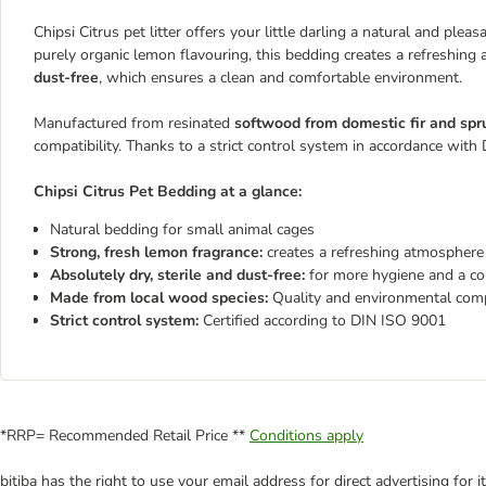
Chipsi Citrus pet litter offers your little darling a natural and ple
purely organic lemon flavouring, this bedding creates a refreshing
dust-free
, which ensures a clean and comfortable environment.
Manufactured from resinated
softwood from domestic fir and spr
compatibility. Thanks to a strict control system in accordance with
Chipsi Citrus Pet Bedding at a glance:
Natural bedding for small animal cages
Strong, fresh lemon fragrance:
creates a refreshing atmosphere
Absolutely dry, sterile and dust-free:
for more hygiene and a c
Made from local wood species:
Quality and environmental compa
Strict control system:
Certified according to DIN ISO 9001
*RRP= Recommended Retail Price **
Conditions apply
bitiba has the right to use your email address for direct advertising for