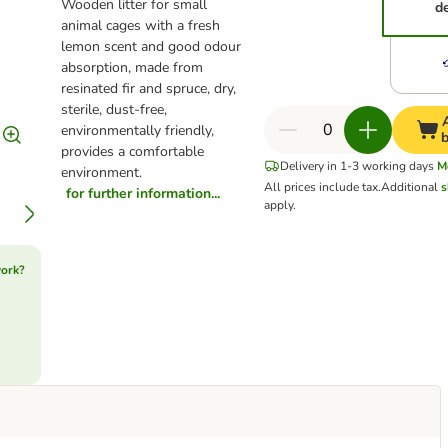
Wooden litter for small
d
animal cages with a fresh
lemon scent and good odour
absorption, made from
resinated fir and spruce, dry,
sterile, dust-free,
environmentally friendly,
provides a comfortable
Delivery in 1-3 working days
M
environment.
All prices include tax.
Additional
s
for further information...
apply.
work?