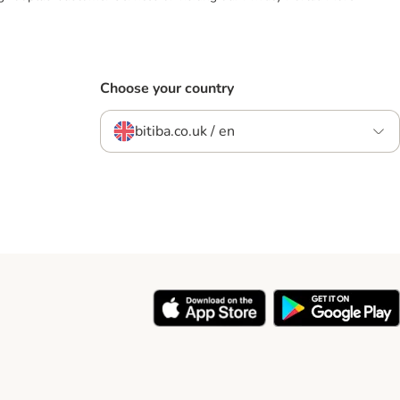
Choose your country
bitiba.co.uk / en