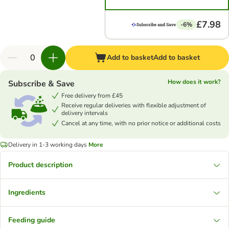
£7.98
-6%
Add to basket
Add to basket
How does it work?
Subscribe & Save
Free delivery from £45
Receive regular deliveries with flexible adjustment of
delivery intervals
Cancel at any time, with no prior notice or additional costs
Delivery in 1-3 working days
More
Product description
Ingredients
Feeding guide