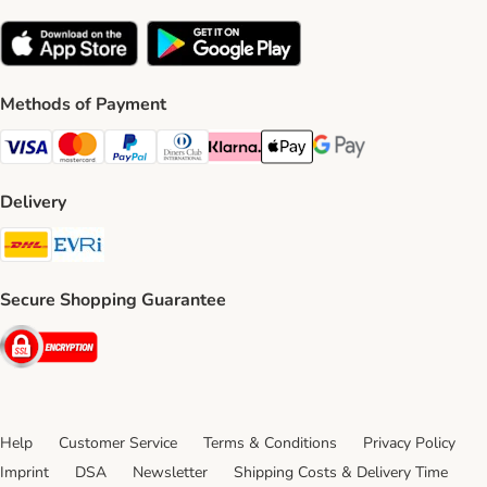
Methods of Payment
Visa Payment Method
Mastercard Payment Method
PayPal Payment Method
Diners Club Payment Method
Klarna Payment Method
Apple Pay Payment Method
Google Pay Payment Me
Delivery
DHL Shipping Method
Evri Shipping Method
Secure Shopping Guarantee
Security
Help
Customer Service
Terms & Conditions
Privacy Policy
Imprint
DSA
Newsletter
Shipping Costs & Delivery Time