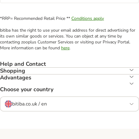
*RRP= Recommended Retail Price **
Conditions apply
bitiba has the right to use your email address for direct advertising for
its own similar goods or services. You can object at any time by
contacting zooplus Customer Services or visiting our Privacy Portal.
More information can be found
here
.
Help and Contact
Shopping
Advantages
Choose your country
bitiba.co.uk / en