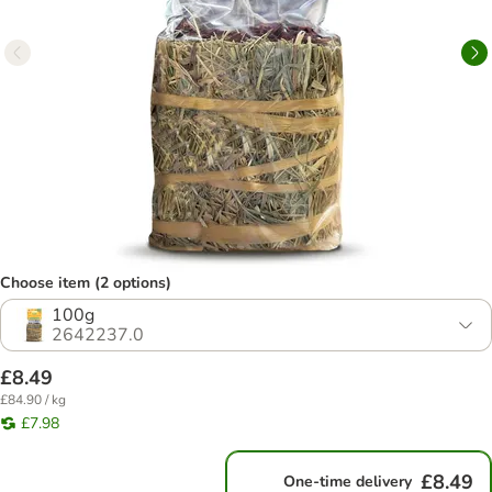
Choose item (2 options)
100g
2642237.0
£8.49
£84.90 / kg
£7.98
£8.49
One-time delivery