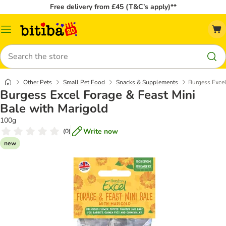
Free delivery from £45 (T&C’s apply)**
Catalog
Menu
Search
Other Pets
Small Pet Food
Snacks & Supplements
Burgess Excel
Burgess Excel Forage & Feast Mini
Bale with Marigold
100g
Write now
(
0
)
new