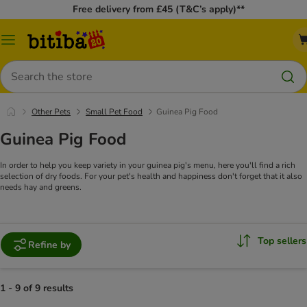
Free delivery from £45 (T&C’s apply)**
Catalog
Menu
Search
Other Pets
Small Pet Food
Guinea Pig Food
Guinea Pig Food
In order to help you keep variety in your guinea pig's menu, here you'll find a rich
selection of dry foods. For your pet's health and happiness don't forget that it also
needs hay and greens.
Top sellers
Refine by
1 - 9 of 9 results