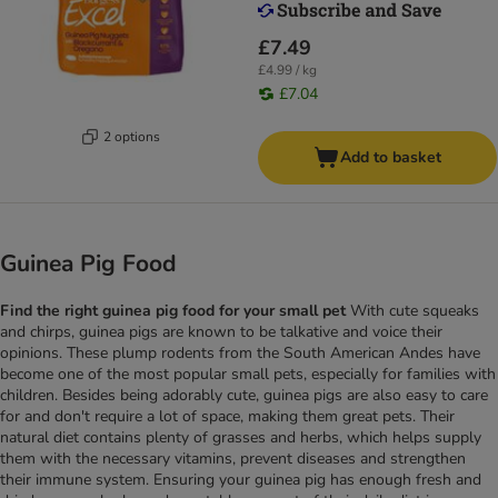
£7.49
£4.99 / kg
£7.04
2 options
Add to basket
Guinea Pig Food
Find the right guinea pig food for your small pet
With cute squeaks
and chirps, guinea pigs are known to be talkative and voice their
opinions. These plump rodents from the South American Andes have
become one of the most popular small pets, especially for families with
children. Besides being adorably cute, guinea pigs are also easy to care
for and don't require a lot of space, making them great pets. Their
natural diet contains plenty of grasses and herbs, which helps supply
them with the necessary vitamins, prevent diseases and strengthen
their immune system. Ensuring your guinea pig has enough fresh and