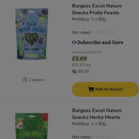
Burgess Excel Nature
Snacks Fruity Feasts
Multibuy: 3 x 60g
Not rated
Individually
£7.47
£6.69
£37.17 / kg
£6.29
2 options
Add to basket
Burgess Excel Nature
Snacks Herby Hearts
Multibuy: 3 x 60g
Not rated