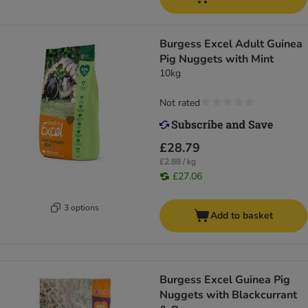
Burgess Excel Adult Guinea
Pig Nuggets with Mint
10kg
Not rated
£28.79
£2.88 / kg
£27.06
3 options
Add to basket
Burgess Excel Guinea Pig
Nuggets with Blackcurrant