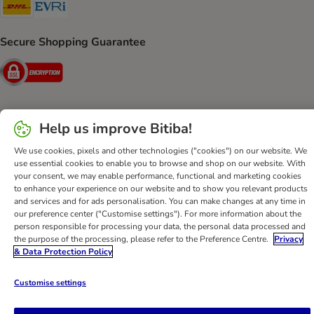
DHL Shipping Method
Evri Shipping Method
Secure Shopping Guarantee
Security
Help us improve Bitiba!
Help
Customer Service
Terms & Conditions
Privacy Policy
We use cookies, pixels and other technologies ("cookies") on our website. We
Imprint
DSA
Newsletter
Shipping Costs & Delivery Time
use essential cookies to enable you to browse and shop on our website. With
Methods of Payment
Withdrawal Form
WEEE
your consent, we may enable performance, functional and marketing cookies
to enhance your experience on our website and to show you relevant products
Accessibility Statement
and services and for ads personalisation. You can make changes at any time in
our preference center ("Customise settings"). For more information about the
bitiba GmbH
2026
person responsible for processing your data, the personal data processed and
the purpose of the processing, please refer to the Preference Centre.
Privacy
& Data Protection Policy
Customise settings