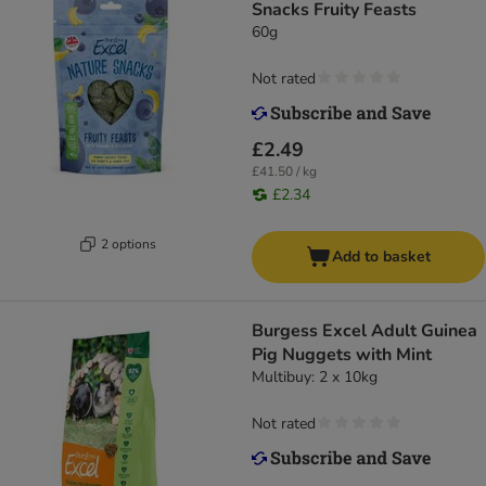
Snacks Fruity Feasts
60g
Not rated
£2.49
£41.50 / kg
£2.34
2 options
Add to basket
Burgess Excel Adult Guinea
Pig Nuggets with Mint
Multibuy: 2 x 10kg
Not rated