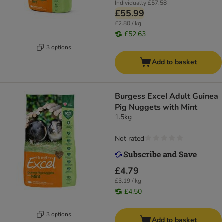
Individually
£57.58
£55.99
£2.80 / kg
£52.63
3 options
Add to basket
Burgess Excel Adult Guinea
Pig Nuggets with Mint
1.5kg
Not rated
£4.79
£3.19 / kg
£4.50
3 options
Add to basket