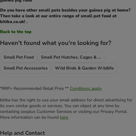
guinea pig food
Do you have other small pets besides your guinea pig at home?
Then take a look at our entire range of small pet food at
bitiba.co.uk! .
Back to the top
Haven't found what you're looking for?
Small Pet Food
Small Pet Hutches, Cages & Runs
Small Pet Accessories
Wild Birds & Garden Wildlife
*RRP= Recommended Retail Price **
Conditions apply
bitiba has the right to use your email address for direct advertising for
its own similar goods or services. You can object at any time by
contacting zooplus Customer Services or visiting our Privacy Portal.
More information can be found
here
.
Help and Contact