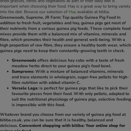
dried grasses, herbs and vegetables as part of their daily diet is
important when choosing their food. Hay is a great way to bring variety
into the diet. Browse our selection of
Hay
available at bitiba.
Greenwoods, Supreme, JR Farm: Top quality Guinea Pig Food In
addition to fresh fruit, vegetables and hay, guinea pigs get most of
their nutrients from a various guinea pig feeds. These complete food
mixes provide them with a balanced mix of vitamins, minerals and
fibre, which promotes their health and general well-being. With a
high proportion of raw fibre, they ensure a healthy tooth wear, which
guinea pigs need to keep their constantly-growing teeth in check.
Greenwoods
offers delicious hay cobs with a taste of fresh
meadow herbs direct to your guinea pig's food bowl.
Sumpreme
: With a mixture of balanced vitamins, minerals
and trace elements in wholegrain, sugar-free pellets for high-
fibre nutrition with added vitamin C.
Versele Laga
: is perfect for guinea pigs that like to pick their
favourite pieces from their food. With only pellets, adapted to
suit the nutritional physiology of guinea pigs, selective feeding
is impossible with this food.
Whatever brand you choose from our variety of guinea pig food at
bitiba.co.uk, you can be sure that it is healthy, balanced and
delicious.
Convenient shopping with bitiba: Your online shop for