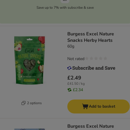
Save up to 7% with subscribe & save
Burgess Excel Nature
Snacks Herby Hearts
60g
Not rated
£2.49
£41.50 / kg
£2.34
2 options
Add to basket
Burgess Excel Nature