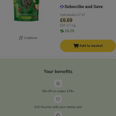
Individually
£7.47
£6.69
£37.17 / kg
£6.29
2 options
Add to basket
Your benefits
5% Off on orders £79+
£10 Voucher with your stamp card