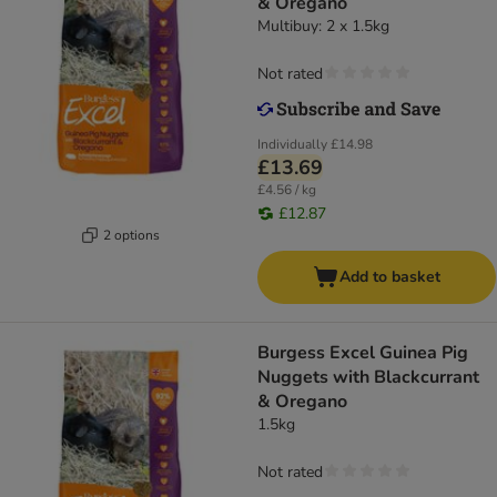
& Oregano
Multibuy: 2 x 1.5kg
Not rated
Individually
£14.98
£13.69
£4.56 / kg
£12.87
2 options
Add to basket
Burgess Excel Guinea Pig
Nuggets with Blackcurrant
& Oregano
1.5kg
Not rated