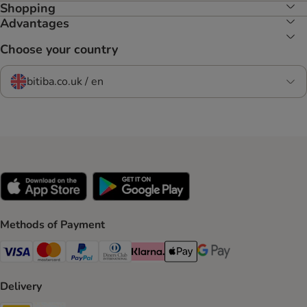
Shopping
Advantages
Choose your country
bitiba.co.uk / en
Methods of Payment
Visa Payment Method
Mastercard Payment Method
PayPal Payment Method
Diners Club Payment Method
Klarna Payment Method
Apple Pay Payment Method
Google Pay Payment Me
Delivery