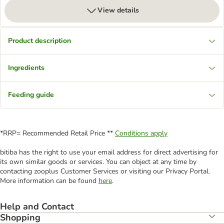
View details
Product description
Ingredients
Feeding guide
*RRP= Recommended Retail Price **
Conditions apply
bitiba has the right to use your email address for direct advertising for
its own similar goods or services. You can object at any time by
contacting zooplus Customer Services or visiting our Privacy Portal.
More information can be found
here
.
Help and Contact
Shopping