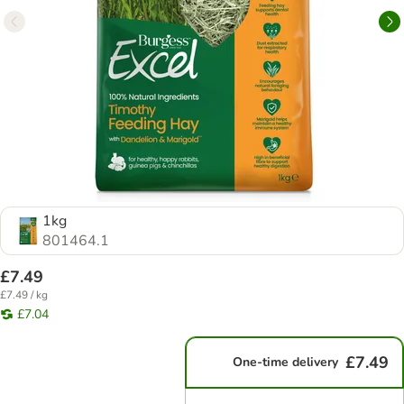
1kg
801464.1
£7.49
£7.49 / kg
£7.04
£7.49
One-time delivery