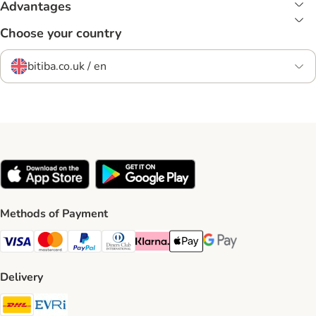
Advantages
Choose your country
bitiba.co.uk / en
Methods of Payment
Visa Payment Method
Mastercard Payment Method
PayPal Payment Method
Diners Club Payment Method
Klarna Payment Method
Apple Pay Payment Method
Google Pay Payment Me
Delivery
DHL Shipping Method
Evri Shipping Method