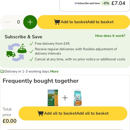
£7.04
-6%
Add to basket
Add to basket
How does it work?
Subscribe & Save
Free delivery from £45
Receive regular deliveries with flexible adjustment of
delivery intervals
Cancel at any time, with no prior notice or additional costs
Delivery in 1-3 working days
More
Frequently bought together
Total
Add all to basket
Add all to basket
price
£0.00