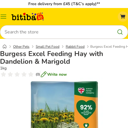
Free delivery from £45 (T&C’s apply)**
Catalog
Menu
Search
Other Pets
Small Pet Food
Rabbit Food
Burgess Excel Feeding 
Burgess Excel Feeding Hay with
Dandelion & Marigold
1kg
Write now
(
0
)