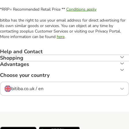
*RRP= Recommended Retail Price **
Conditions apply
bitiba has the right to use your email address for direct advertising for
its own similar goods or services. You can object at any time by
contacting zooplus Customer Services or visiting our Privacy Portal.
More information can be found
here
.
Help and Contact
Shopping
Advantages
Choose your country
bitiba.co.uk / en