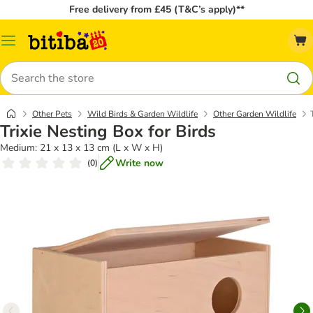
Free delivery from £45 (T&C’s apply)**
Catalog
Menu
Search
Other Pets
Wild Birds & Garden Wildlife
Other Garden Wildlife
Trixie Nesting Box for Birds
Medium: 21 x 13 x 13 cm (L x W x H)
Write now
(
0
)