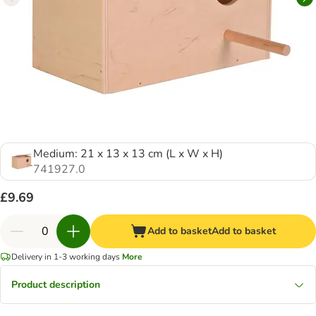
Medium: 21 x 13 x 13 cm (L x W x H)
741927.0
£9.69
Add to basket
Add to basket
Delivery in 1-3 working days
More
Product description