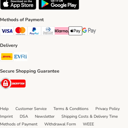
Methods of Payment
Visa Payment Method
Mastercard Payment Method
PayPal Payment Method
Diners Club Payment Method
Klarna Payment Method
Apple Pay Payment Method
Google Pay Payment Me
Delivery
DHL Shipping Method
Evri Shipping Method
Secure Shopping Guarantee
Security
Help
Customer Service
Terms & Conditions
Privacy Policy
Imprint
DSA
Newsletter
Shipping Costs & Delivery Time
Methods of Payment
Withdrawal Form
WEEE