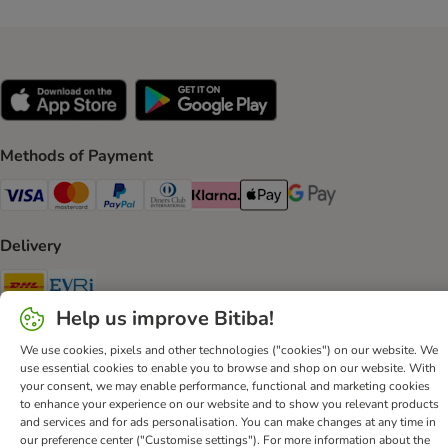
Methods of Payment
Visa Payment Method
Mastercard Payment Method
PayPal Payment Method
Diners Club Payment Method
Klarna Payment Method
Apple Pay Payment Method
Google Pay Payment Me
Delivery
DHL Shipping Method
Evri Shipping Method
Help us improve Bitiba!
Secure Shopping Guarantee
We use cookies, pixels and other technologies ("cookies") on our website. We
Security
use essential cookies to enable you to browse and shop on our website. With
your consent, we may enable performance, functional and marketing cookies
to enhance your experience on our website and to show you relevant products
and services and for ads personalisation. You can make changes at any time in
our preference center ("Customise settings"). For more information about the