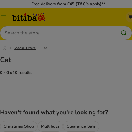
Free delivery from £45 (T&C’s apply)**
Catalog
Menu
Search
Special Offers
Cat
Cat
0 - 0 of 0 results
Haven't found what you're looking for?
Christmas Shop
Multibuys
Clearance Sale