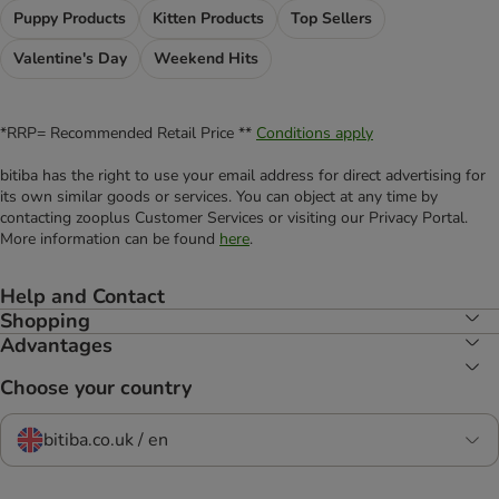
Puppy Products
Kitten Products
Top Sellers
Valentine's Day
Weekend Hits
*RRP= Recommended Retail Price **
Conditions apply
bitiba has the right to use your email address for direct advertising for
its own similar goods or services. You can object at any time by
contacting zooplus Customer Services or visiting our Privacy Portal.
More information can be found
here
.
Help and Contact
Shopping
Advantages
Choose your country
bitiba.co.uk / en