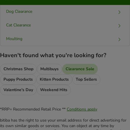
Dog Clearance
Cat Clearance
Moulting
Haven't found what you're looking for?
Christmas Shop
Multibuys
Clearance Sale
Puppy Products
Kitten Products
Top Sellers
Valentine's Day
Weekend Hits
*RRP= Recommended Retail Price **
Conditions apply
bitiba has the right to use your email address for direct advertising for
its own similar goods or services. You can object at any time by