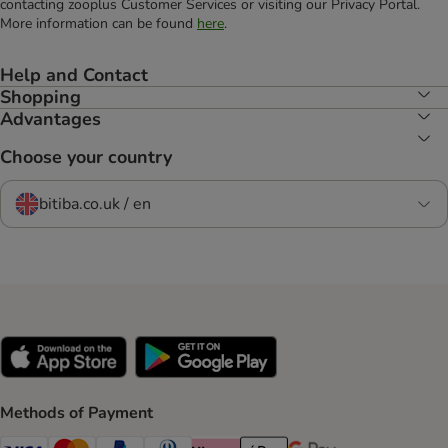
contacting zooplus Customer Services or visiting our Privacy Portal.
More information can be found
here
.
Help and Contact
Shopping
Advantages
Choose your country
bitiba.co.uk / en
Methods of Payment