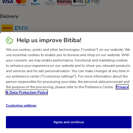
Visa Payment Method
Mastercard Payment Method
PayPal Payment Method
Diners Club Payment Method
Klarna Payment Method
Apple Pay Payment Method
Google Pay Payment Me
Delivery
DHL Shipping Method
Evri Shipping Method
Help us improve Bitiba!
Secure Shopping Guarantee
We use cookies, pixels and other technologies ("cookies") on our website. We
Security
use essential cookies to enable you to browse and shop on our website. With
your consent, we may enable performance, functional and marketing cookies
to enhance your experience on our website and to show you relevant products
and services and for ads personalisation. You can make changes at any time in
our preference center ("Customise settings"). For more information about the
Help
Customer Service
Terms & Conditions
Privacy Policy
person responsible for processing your data, the personal data processed and
the purpose of the processing, please refer to the Preference Centre.
Privacy
Imprint
DSA
Newsletter
Shipping Costs & Delivery Time
& Data Protection Policy
Methods of Payment
Withdrawal Form
WEEE
Customise settings
Accessibility Statement
bitiba GmbH
2026
Agree and continue