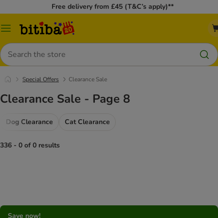
Free delivery from £45 (T&C’s apply)**
Catalog
Menu
Search
Special Offers
Clearance Sale
Clearance Sale - Page 8
Dog Clearance
Cat Clearance
336 - 0 of 0 results
Save now!