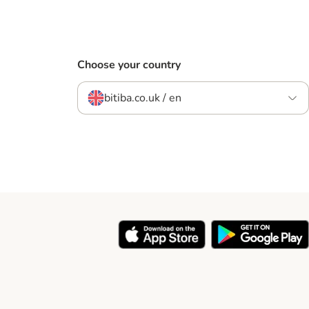
Choose your country
bitiba.co.uk / en