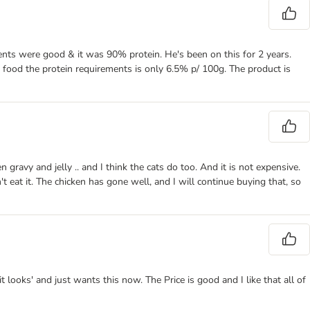
dients were good & it was 90% protein. He's been on this for 2 years.
t food the protein requirements is only 6.5% p/ 100g. The product is
 gravy and jelly .. and I think the cats do too. And it is not expensive.
t eat it. The chicken has gone well, and I will continue buying that, so
looks' and just wants this now. The Price is good and I like that all of