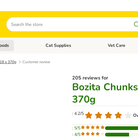
Search
oods
Cat Supplies
Vet Care
tegory menu: Dog Supplies
Open category menu: Cat Foods
Open category me
 18 x 370g
Customer review
205 reviews for
Bozita Chunks 
370g
: 4.2/5
Ov
: 5/5
: 4/5