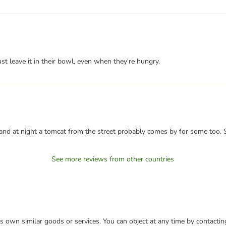
st leave it in their bowl, even when they're hungry.
, and at night a tomcat from the street probably comes by for some too. S
See more reviews from other countries
 its own similar goods or services. You can object at any time by contact