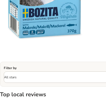
Filter by
Top local reviews