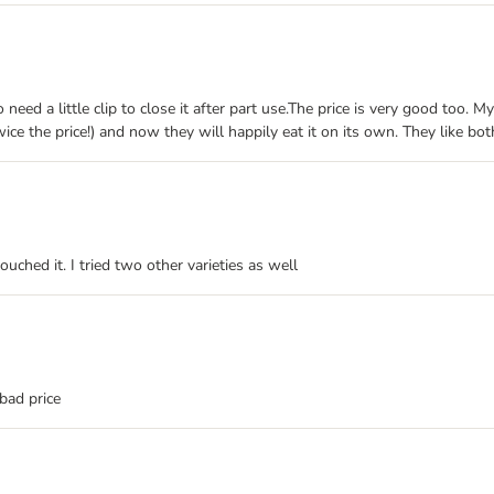
need a little clip to close it after part use.The price is very good too. 
e the price!) and now they will happily eat it on its own. They like both 
ched it. I tried two other varieties as well
bad price