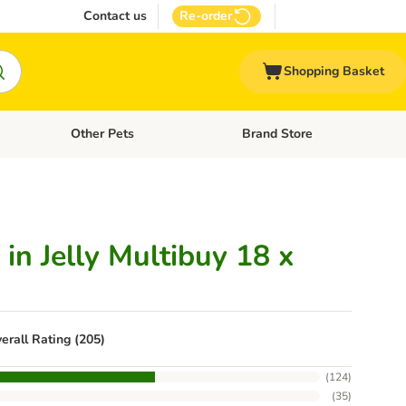
Contact us
Re-order
Shopping Basket
Other Pets
Brand Store
nu: Cat Supplies
Open category menu: Vet Care
Open category menu: Other Pe
in Jelly Multibuy 18 x
erall Rating (205)
(
124
)
(
35
)