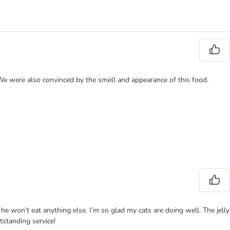
 We were also convinced by the smell and appearance of this food.
 he won’t eat anything else. I’m so glad my cats are doing well. The jelly
tstanding service!