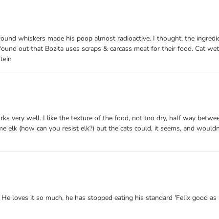
. I found whiskers made his poop almost radioactive. I thought, the ingre
I found out that Bozita uses scraps & carcass meat for their food. Cat we
tein
ks very well. I like the texture of the food, not too dry, half way between
e elk (how can you resist elk?) but the cats could, it seems, and wouldn'
e loves it so much, he has stopped eating his standard 'Felix good as it 