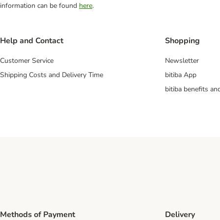
information can be found
here
.
Help and Contact
Shopping
Customer Service
Newsletter
Shipping Costs and Delivery Time
bitiba App
bitiba benefits a
Methods of Payment
Delivery