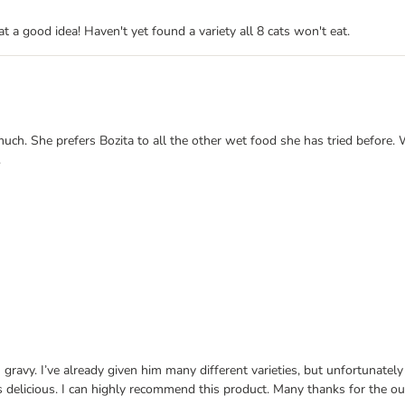
 a good idea! Haven't yet found a variety all 8 cats won't eat.
much. She prefers Bozita to all the other wet food she has tried before.
.
 gravy. I’ve already given him many different varieties, but unfortunately
ls delicious. I can highly recommend this product. Many thanks for the ou