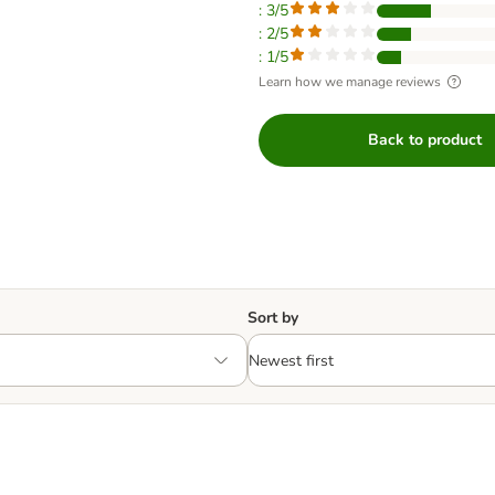
: 3/5
: 2/5
: 1/5
Learn how we manage reviews
Back to product
Sort by