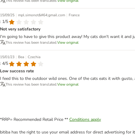
This review has been translated.
View original
|
|
15/09/25
mpl.simonot&#64;gmail.com
France
: 1/5
Not very satisfactory
I'm going to have to give this product away! My cats don't want it and ju
This review has been translated.
View original
|
|
15/01/23
Bea
Czechia
: 4/5
Low success rate
I feed this to the outdoor wild ones. One of the cats eats it with gusto
This review has been translated.
View original
*RRP= Recommended Retail Price **
Conditions apply
bitiba has the right to use your email address for direct advertising for