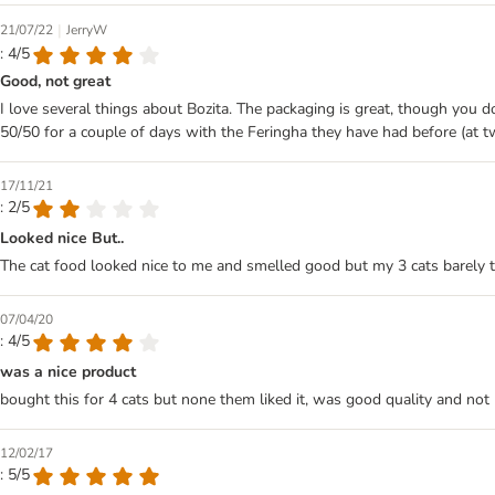
|
21/07/22
JerryW
: 4/5
Good, not great
I love several things about Bozita. The packaging is great, though you do 
50/50 for a couple of days with the Feringha they have had before (at twic
17/11/21
: 2/5
Looked nice But..
The cat food looked nice to me and smelled good but my 3 cats barely tou
07/04/20
: 4/5
was a nice product
bought this for 4 cats but none them liked it, was good quality and not 
12/02/17
: 5/5