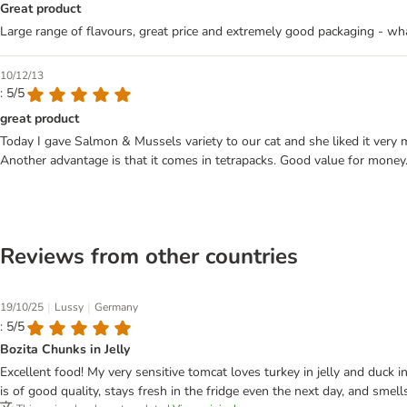
Great product
Large range of flavours, great price and extremely good packaging - what
10/12/13
: 5/5
great product
Today I gave Salmon & Mussels variety to our cat and she liked it very 
Another advantage is that it comes in tetrapacks. Good value for money
Reviews from other countries
|
|
19/10/25
Lussy
Germany
: 5/5
Bozita Chunks in Jelly
Excellent food! My very sensitive tomcat loves turkey in jelly and duck in
is of good quality, stays fresh in the fridge even the next day, and smel