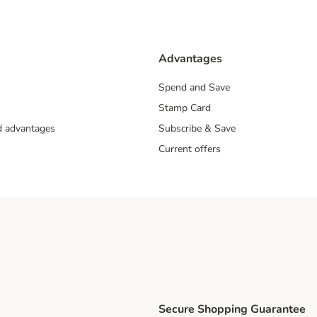
Advantages
Spend and Save
Stamp Card
nd advantages
Subscribe & Save
Current offers
Secure Shopping Guarantee