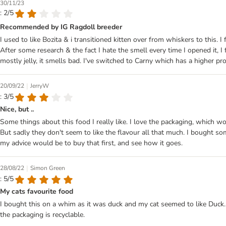
30/11/23
: 2/5
Recommended by IG Ragdoll breeder
I used to like Bozita & i transitioned kitten over from whiskers to this
After some research & the fact I hate the smell every time I opened it, 
mostly jelly, it smells bad. I've switched to Carny which has a higher pro
|
20/09/22
JerryW
: 3/5
Nice, but ..
Some things about this food I really like. I love the packaging, which wor
But sadly they don't seem to like the flavour all that much. I bought som
my advice would be to buy that first, and see how it goes.
|
28/08/22
Simon Green
: 5/5
My cats favourite food
I bought this on a whim as it was duck and my cat seemed to like Duck. H
the packaging is recyclable.