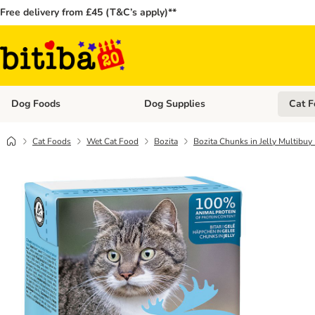
Free delivery from £45 (T&C’s apply)**
Dog Foods
Dog Supplies
Cat F
Open category menu: Dog Foods
Open ca
Cat Foods
Wet Cat Food
Bozita
Bozita Chunks in Jelly Multibuy