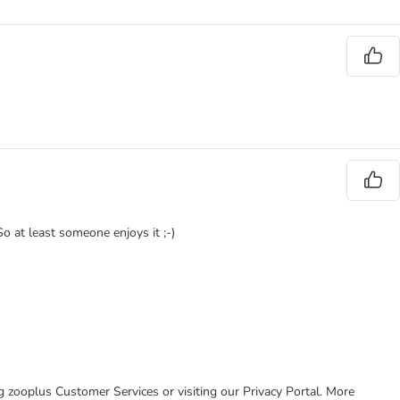
o at least someone enjoys it ;-)
ing zooplus Customer Services or visiting our Privacy Portal. More