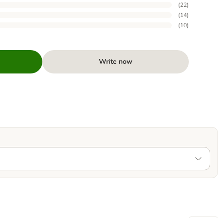
(
22
)
(
14
)
(
10
)
Write now