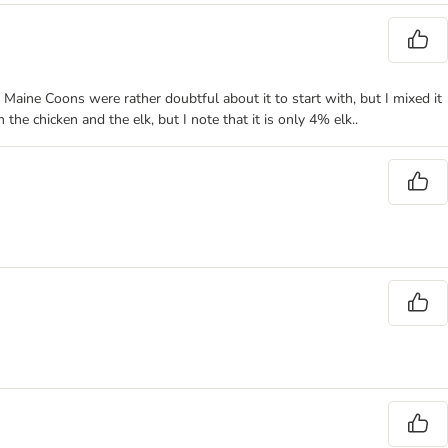
My Maine Coons were rather doubtful about it to start with, but I mixed it
the chicken and the elk, but I note that it is only 4% elk..