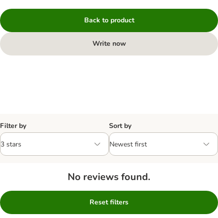
Back to product
Write now
Filter by
Sort by
No reviews found.
Reset filters