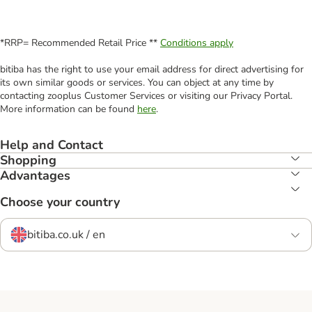
*RRP= Recommended Retail Price **
Conditions apply
bitiba has the right to use your email address for direct advertising for
its own similar goods or services. You can object at any time by
contacting zooplus Customer Services or visiting our Privacy Portal.
More information can be found
here
.
Help and Contact
Shopping
Advantages
Choose your country
bitiba.co.uk / en