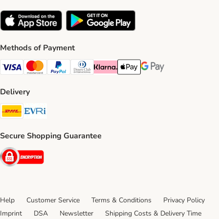
Methods of Payment
Visa Payment Method
Mastercard Payment Method
PayPal Payment Method
Diners Club Payment Method
Klarna Payment Method
Apple Pay Payment Method
Google Pay Payment Me
Delivery
DHL Shipping Method
Evri Shipping Method
Secure Shopping Guarantee
Security
Help
Customer Service
Terms & Conditions
Privacy Policy
Imprint
DSA
Newsletter
Shipping Costs & Delivery Time