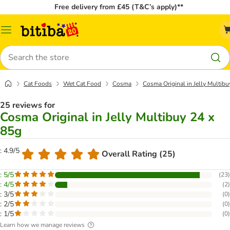
Free delivery from £45 (T&C’s apply)**
Catalog
Menu
Search
Cat Foods
Wet Cat Food
Cosma
Cosma Original in Jelly Multibu
25 reviews for
Cosma Original in Jelly Multibuy 24 x
85g
: 4.9/5
Overall Rating (25)
: 5/5
(
23
)
: 4/5
(
2
)
: 3/5
(
0
)
: 2/5
(
0
)
: 1/5
(
0
)
Learn how we manage reviews