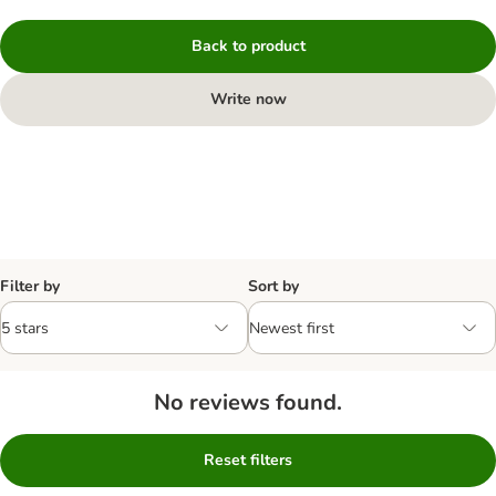
Back to product
Write now
Filter by
Sort by
No reviews found.
Reset filters