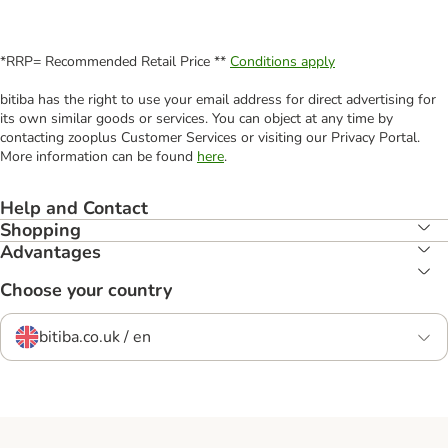
*RRP= Recommended Retail Price **
Conditions apply
bitiba has the right to use your email address for direct advertising for
its own similar goods or services. You can object at any time by
contacting zooplus Customer Services or visiting our Privacy Portal.
More information can be found
here
.
Help and Contact
Shopping
Advantages
Choose your country
bitiba.co.uk / en