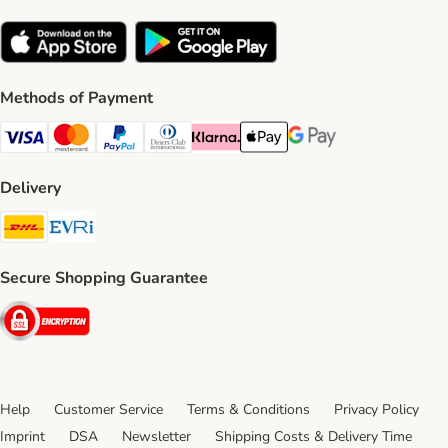
Methods of Payment
Visa Payment Method
Mastercard Payment Method
PayPal Payment Method
Diners Club Payment Method
Klarna Payment Method
Apple Pay Payment Method
Google Pay Payment Me
Delivery
DHL Shipping Method
Evri Shipping Method
Secure Shopping Guarantee
Security
Help
Customer Service
Terms & Conditions
Privacy Policy
Imprint
DSA
Newsletter
Shipping Costs & Delivery Time