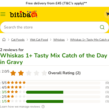
Free delivery from £45 (T&C’s apply)**
Catalog
Menu
Search
Cat Foods
Wet Cat Food
Whiskas
Whiskas 1+ Tasty Mix Catch o
2 reviews for
Whiskas 1+ Tasty Mix Catch of the Day
in Gravy
: 2.0/5
Overall Rating (2)
: 5/5
(
0
)
: 4/5
(
0
)
: 3/5
(
1
)
: 2/5
(
0
)
: 1/5
(
1
)
Learn how we manage reviews