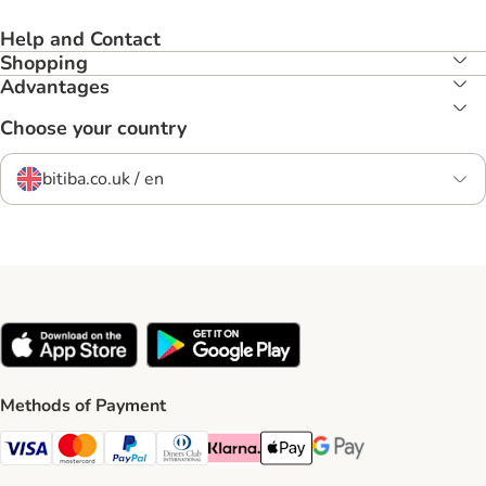
Help and Contact
Shopping
Advantages
Choose your country
bitiba.co.uk / en
Methods of Payment
Visa Payment Method
Mastercard Payment Method
PayPal Payment Method
Diners Club Payment Method
Klarna Payment Method
Apple Pay Payment Method
Google Pay Payment Me