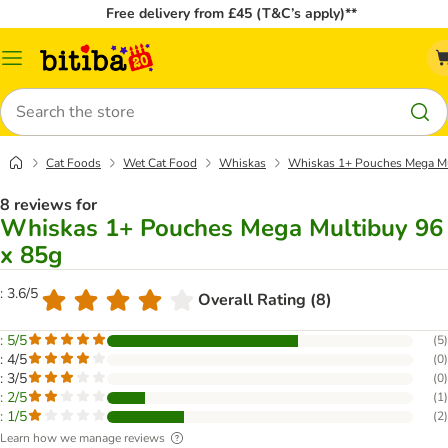
Free delivery from £45 (T&C’s apply)**
Catalog
Menu
Search
Cat Foods
Wet Cat Food
Whiskas
Whiskas 1+ Pouches Mega Mu
8 reviews for
Whiskas 1+ Pouches Mega Multibuy 96
x 85g
: 3.6/5
Overall Rating (8)
: 5/5
(
5
)
: 4/5
(
0
)
: 3/5
(
0
)
: 2/5
(
1
)
: 1/5
(
2
)
Learn how we manage reviews