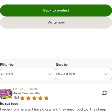
Back to product
Write now
Filter by
Sort by
|
11/03/26
Pamela
Mixed Menu in Jelly
: 5/5
Its cat food
I order from here as I have 6 cats and they need food lol. The stamp