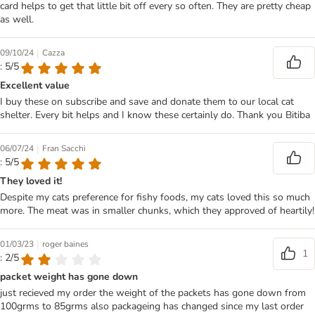
card helps to get that little bit off every so often. They are pretty cheap
as well.
|
09/10/24
Cazza
: 5/5
Excellent value
I buy these on subscribe and save and donate them to our local cat
shelter. Every bit helps and I know these certainly do. Thank you Bitiba
|
06/07/24
Fran Sacchi
: 5/5
They loved it!
Despite my cats preference for fishy foods, my cats loved this so much
more. The meat was in smaller chunks, which they approved of heartily!
|
01/03/23
roger baines
1
: 2/5
packet weight has gone down
just recieved my order the weight of the packets has gone down from
100grms to 85grms also packageing has changed since my last order