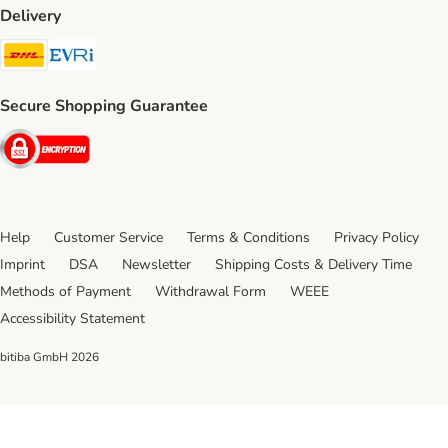
Delivery
DHL Shipping Method
Evri Shipping Method
Secure Shopping Guarantee
Security
Help
Customer Service
Terms & Conditions
Privacy Policy
Imprint
DSA
Newsletter
Shipping Costs & Delivery Time
Methods of Payment
Withdrawal Form
WEEE
Accessibility Statement
bitiba GmbH
2026