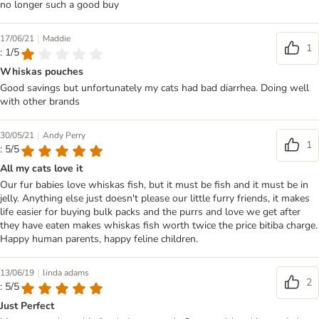
no longer such a good buy
|
17/06/21
Maddie
1
: 1/5
Whiskas pouches
Good savings but unfortunately my cats had bad diarrhea. Doing well
with other brands
|
30/05/21
Andy Perry
1
: 5/5
All my cats love it
Our fur babies love whiskas fish, but it must be fish and it must be in
jelly. Anything else just doesn't please our little furry friends, it makes
life easier for buying bulk packs and the purrs and love we get after
they have eaten makes whiskas fish worth twice the price bitiba charge.
Happy human parents, happy feline children.
|
13/06/19
linda adams
2
: 5/5
Just Perfect