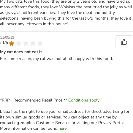
My two cats love this food, they are only 2 years old and have tried so
many different foods, they love Whiskas the best, tried the jelly as well
as gravy, all different varieties. They love the meat and poultry
selections, having been buying this for the last 6/9 months, they love it
all, never any leftovers in this house!
11/05/19
: 1/5
My cat does not eat it
For some reason, my cat was not at all happy with this food.
*RRP= Recommended Retail Price **
Conditions apply
bitiba has the right to use your email address for direct advertising for
its own similar goods or services. You can object at any time by
contacting zooplus Customer Services or visiting our Privacy Portal.
More information can be found
here
.